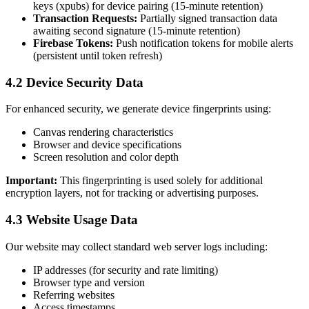
keys (xpubs) for device pairing (15-minute retention)
Transaction Requests:
Partially signed transaction data
awaiting second signature (15-minute retention)
Firebase Tokens:
Push notification tokens for mobile alerts
(persistent until token refresh)
4.2 Device Security Data
For enhanced security, we generate device fingerprints using:
Canvas rendering characteristics
Browser and device specifications
Screen resolution and color depth
Important:
This fingerprinting is used solely for additional
encryption layers, not for tracking or advertising purposes.
4.3 Website Usage Data
Our website may collect standard web server logs including:
IP addresses (for security and rate limiting)
Browser type and version
Referring websites
Access timestamps