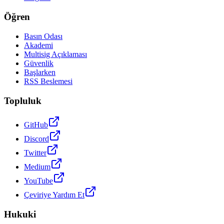
Öğren
Basın Odası
Akademi
Multisig Açıklaması
Güvenlik
Başlarken
RSS Beslemesi
Topluluk
GitHub
Discord
Twitter
Medium
YouTube
Çeviriye Yardım Et
Hukuki