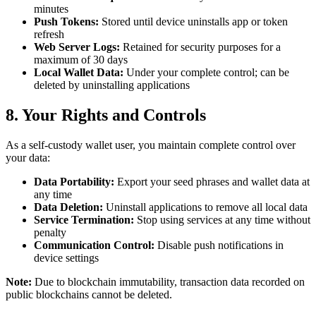
minutes
Push Tokens:
Stored until device uninstalls app or token
refresh
Web Server Logs:
Retained for security purposes for a
maximum of 30 days
Local Wallet Data:
Under your complete control; can be
deleted by uninstalling applications
8. Your Rights and Controls
As a self-custody wallet user, you maintain complete control over
your data:
Data Portability:
Export your seed phrases and wallet data at
any time
Data Deletion:
Uninstall applications to remove all local data
Service Termination:
Stop using services at any time without
penalty
Communication Control:
Disable push notifications in
device settings
Note:
Due to blockchain immutability, transaction data recorded on
public blockchains cannot be deleted.