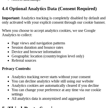
4.4 Optional Analytics Data (Consent Required)
Important:
Analytics tracking is completely disabled by default and
only activated with your explicit consent through our cookie banner.
When you choose to accept analytics cookies, we use Google
Analytics to collect:
Page views and navigation patterns
Session duration and bounce rates
Device and browser information
Geographic location (country/region level only)
Referral sources
Privacy Controls:
Analytics tracking never starts without your consent
You can decline analytics while still using our website
Analytics cookies are automatically cleared if you decline
You can change your preference at any time via our cookie
settings
All analytics data is anonymized and aggregated