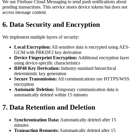
We use Firebase Cloud Messaging to send push notifications about
pending transactions. This service stores device tokens but does not
access message content.
6. Data Security and Encryption
We implement multiple layers of security:
Local Encryption:
All sensitive data is encrypted using AES-
GCM with PBKDF2 key derivation
Device Fingerprint Encryption:
Additional encryption layer
using device-specific characteristics
BIP48 Key Derivation:
Industry-standard hierarchical
deterministic key generation
Secure Transmission:
All communications use HTTPS/WSS
encryption
Automatic Deletion:
Temporary communication data is
automatically deleted within 15 minutes
7. Data Retention and Deletion
Synchronization Data:
Automatically deleted after 15
minutes
Transaction Requests:
Automatically deleted after 15