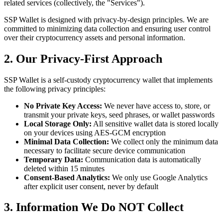
related services (collectively, the "Services").
SSP Wallet is designed with privacy-by-design principles. We are
committed to minimizing data collection and ensuring user control
over their cryptocurrency assets and personal information.
2. Our Privacy-First Approach
SSP Wallet is a self-custody cryptocurrency wallet that implements
the following privacy principles:
No Private Key Access:
We never have access to, store, or
transmit your private keys, seed phrases, or wallet passwords
Local Storage Only:
All sensitive wallet data is stored locally
on your devices using AES-GCM encryption
Minimal Data Collection:
We collect only the minimum data
necessary to facilitate secure device communication
Temporary Data:
Communication data is automatically
deleted within 15 minutes
Consent-Based Analytics:
We only use Google Analytics
after explicit user consent, never by default
3. Information We Do NOT Collect