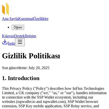
Ana Sayfa
Kurumsal
Özellikler
Öğren
Kılavuz
Destek
İletişim
İndir
Gizlilik Politikası
Son güncelleme: July 20, 2025
1. Introduction
This Privacy Policy ("Policy") describes how InFlux Technologies
Limited, a UK company ("we," "us," or "our"), handles information
in connection with the SSP Wallet ecosystem, including our
websites (sspwallet.io and sspwallet.com), SSP Wallet browser
extension, SSP Key mobile application, SSP Relay service, and