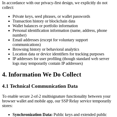
In accordance with our privacy-first design, we explicitly do not
collect:
Private keys, seed phrases, or wallet passwords
Transaction history or blockchain data
Wallet balances or portfolio information
Personal identification information (name, address, phone
number)
Email addresses (except for voluntary support
communications)
Browsing history or behavioral analytics
Location data or device identifiers for tracking purposes
IP addresses for user profiling (though standard web server
logs may temporarily contain IP addresses)
4. Information We Do Collect
4.1 Technical Communication Data
To enable secure 2-of-2 multisignature functionality between your
browser wallet and mobile app, our SSP Relay service temporarily
stores:
Synchronization Data:
Public keys and extended public