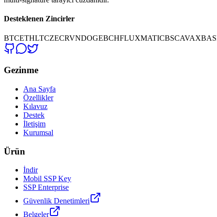
Desteklenen Zincirler
BTC
ETH
LTC
ZEC
RVN
DOGE
BCH
FLUX
MATIC
BSC
AVAX
BAS
Gezinme
Ana Sayfa
Özellikler
Kılavuz
Destek
İletişim
Kurumsal
Ürün
İndir
Mobil SSP Key
SSP Enterprise
Güvenlik Denetimleri
Belgeler