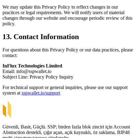
We may update this Privacy Policy to reflect changes in our
practices or legal requirements. We will notify users of material
changes through our website and encourage periodic review of this
policy.
13. Contact Information
For questions about this Privacy Policy or our data practices, please
contact:
InFlux Technologies Limited
Email:
info@sspwallet.io
Subject Line: Privacy Policy Inquiry
For technical support or general inquiries, please use our support
system at
sspwallet.io/support
Güvenli, Basit, Güçlü. SSP; birden fazla blok zinciri için Account
Abstraction destekli, çığır açan, açık kaynaklı, öz saklama, BIP48
multi-signature tarayıcı cüzdanıdır.