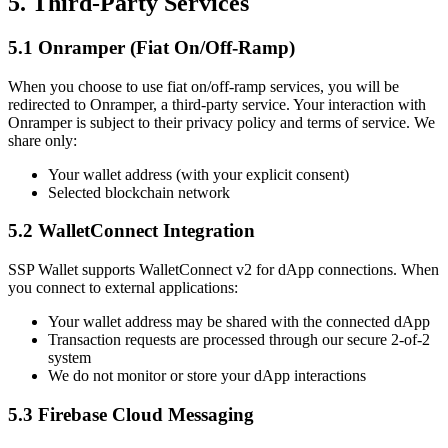
5. Third-Party Services
5.1 Onramper (Fiat On/Off-Ramp)
When you choose to use fiat on/off-ramp services, you will be
redirected to Onramper, a third-party service. Your interaction with
Onramper is subject to their privacy policy and terms of service. We
share only:
Your wallet address (with your explicit consent)
Selected blockchain network
5.2 WalletConnect Integration
SSP Wallet supports WalletConnect v2 for dApp connections. When
you connect to external applications:
Your wallet address may be shared with the connected dApp
Transaction requests are processed through our secure 2-of-2
system
We do not monitor or store your dApp interactions
5.3 Firebase Cloud Messaging