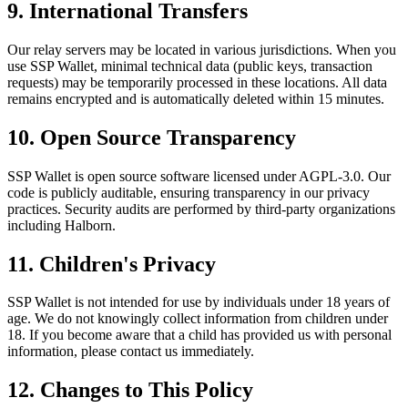
9. International Transfers
Our relay servers may be located in various jurisdictions. When you
use SSP Wallet, minimal technical data (public keys, transaction
requests) may be temporarily processed in these locations. All data
remains encrypted and is automatically deleted within 15 minutes.
10. Open Source Transparency
SSP Wallet is open source software licensed under AGPL-3.0. Our
code is publicly auditable, ensuring transparency in our privacy
practices. Security audits are performed by third-party organizations
including Halborn.
11. Children's Privacy
SSP Wallet is not intended for use by individuals under 18 years of
age. We do not knowingly collect information from children under
18. If you become aware that a child has provided us with personal
information, please contact us immediately.
12. Changes to This Policy