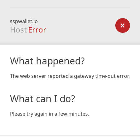
sspwallet.io
Host
Error
What happened?
The web server reported a gateway time-out error.
What can I do?
Please try again in a few minutes.