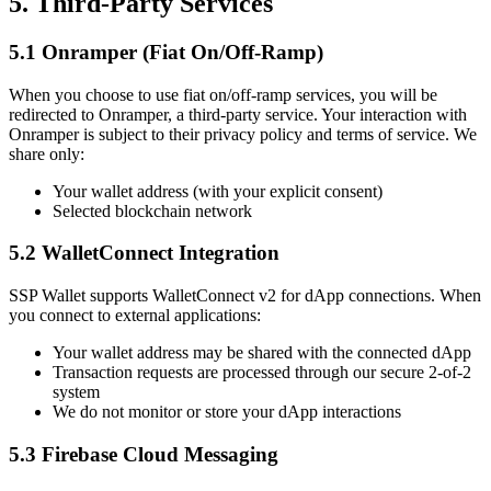
5. Third-Party Services
5.1 Onramper (Fiat On/Off-Ramp)
When you choose to use fiat on/off-ramp services, you will be
redirected to Onramper, a third-party service. Your interaction with
Onramper is subject to their privacy policy and terms of service. We
share only:
Your wallet address (with your explicit consent)
Selected blockchain network
5.2 WalletConnect Integration
SSP Wallet supports WalletConnect v2 for dApp connections. When
you connect to external applications:
Your wallet address may be shared with the connected dApp
Transaction requests are processed through our secure 2-of-2
system
We do not monitor or store your dApp interactions
5.3 Firebase Cloud Messaging