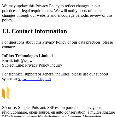
We may update this Privacy Policy to reflect changes in our
practices or legal requirements. We will notify users of material
changes through our website and encourage periodic review of this
policy.
13. Contact Information
For questions about this Privacy Policy or our data practices, please
contact:
InFlux Technologies Limited
Email:
info@sspwallet.io
Subject Line: Privacy Policy Inquiry
For technical support or general inquiries, please use our support
system at
sspwallet.io/support
Sécurisé, Simple, Puissant. SSP est un portefeuille navigateur
révolutionnaire, open-source, en auto-conservation, à multi-signature
BIP48 pour plusieurs blockchains avec Account Abstraction.