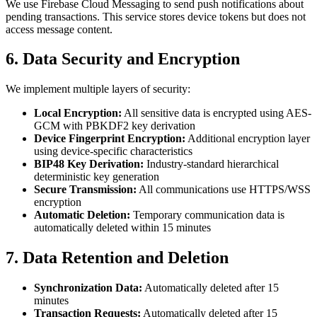
We use Firebase Cloud Messaging to send push notifications about
pending transactions. This service stores device tokens but does not
access message content.
6. Data Security and Encryption
We implement multiple layers of security:
Local Encryption:
All sensitive data is encrypted using AES-
GCM with PBKDF2 key derivation
Device Fingerprint Encryption:
Additional encryption layer
using device-specific characteristics
BIP48 Key Derivation:
Industry-standard hierarchical
deterministic key generation
Secure Transmission:
All communications use HTTPS/WSS
encryption
Automatic Deletion:
Temporary communication data is
automatically deleted within 15 minutes
7. Data Retention and Deletion
Synchronization Data:
Automatically deleted after 15
minutes
Transaction Requests:
Automatically deleted after 15