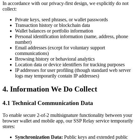
In accordance with our privacy-first design, we explicitly do not
collect:
Private keys, seed phrases, or wallet passwords
Transaction history or blockchain data
Wallet balances or portfolio information
Personal identification information (name, address, phone
number)
Email addresses (except for voluntary support
communications)
Browsing history or behavioral analytics
Location data or device identifiers for tracking purposes
IP addresses for user profiling (though standard web server
logs may temporarily contain IP addresses)
4. Information We Do Collect
4.1 Technical Communication Data
To enable secure 2-of-2 multisignature functionality between your
browser wallet and mobile app, our SSP Relay service temporarily
stores:
Synchronization Data:
Public keys and extended public