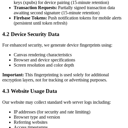
keys (xpubs) for device pairing (15-minute retention)
Transaction Requests:
Partially signed transaction data
awaiting second signature (15-minute retention)
Firebase Tokens:
Push notification tokens for mobile alerts
(persistent until token refresh)
4.2 Device Security Data
For enhanced security, we generate device fingerprints using:
Canvas rendering characteristics
Browser and device specifications
Screen resolution and color depth
Important:
This fingerprinting is used solely for additional
encryption layers, not for tracking or advertising purposes.
4.3 Website Usage Data
Our website may collect standard web server logs including:
IP addresses (for security and rate limiting)
Browser type and version
Referring websites
Access timestamps