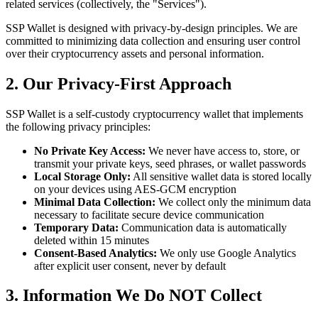
related services (collectively, the "Services").
SSP Wallet is designed with privacy-by-design principles. We are
committed to minimizing data collection and ensuring user control
over their cryptocurrency assets and personal information.
2. Our Privacy-First Approach
SSP Wallet is a self-custody cryptocurrency wallet that implements
the following privacy principles:
No Private Key Access:
We never have access to, store, or
transmit your private keys, seed phrases, or wallet passwords
Local Storage Only:
All sensitive wallet data is stored locally
on your devices using AES-GCM encryption
Minimal Data Collection:
We collect only the minimum data
necessary to facilitate secure device communication
Temporary Data:
Communication data is automatically
deleted within 15 minutes
Consent-Based Analytics:
We only use Google Analytics
after explicit user consent, never by default
3. Information We Do NOT Collect