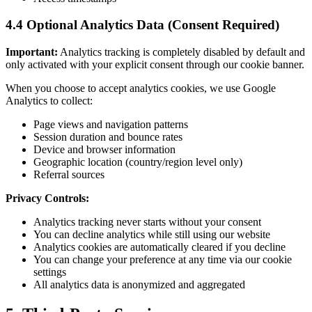
4.4 Optional Analytics Data (Consent Required)
Important:
Analytics tracking is completely disabled by default and
only activated with your explicit consent through our cookie banner.
When you choose to accept analytics cookies, we use Google
Analytics to collect:
Page views and navigation patterns
Session duration and bounce rates
Device and browser information
Geographic location (country/region level only)
Referral sources
Privacy Controls:
Analytics tracking never starts without your consent
You can decline analytics while still using our website
Analytics cookies are automatically cleared if you decline
You can change your preference at any time via our cookie
settings
All analytics data is anonymized and aggregated