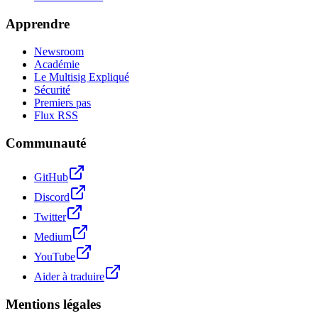
Apprendre
Newsroom
Académie
Le Multisig Expliqué
Sécurité
Premiers pas
Flux RSS
Communauté
GitHub
Discord
Twitter
Medium
YouTube
Aider à traduire
Mentions légales