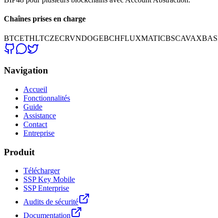
Chaînes prises en charge
BTC
ETH
LTC
ZEC
RVN
DOGE
BCH
FLUX
MATIC
BSC
AVAX
BAS
Navigation
Accueil
Fonctionnalités
Guide
Assistance
Contact
Entreprise
Produit
Télécharger
SSP Key Mobile
SSP Enterprise
Audits de sécurité
Documentation