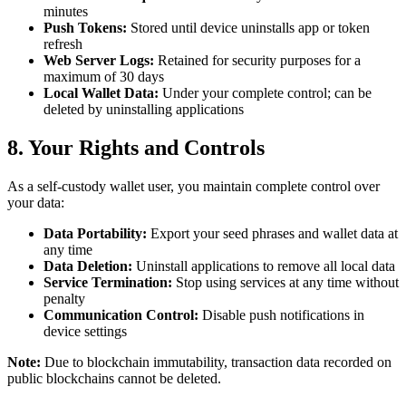
minutes
Push Tokens:
Stored until device uninstalls app or token
refresh
Web Server Logs:
Retained for security purposes for a
maximum of 30 days
Local Wallet Data:
Under your complete control; can be
deleted by uninstalling applications
8. Your Rights and Controls
As a self-custody wallet user, you maintain complete control over
your data:
Data Portability:
Export your seed phrases and wallet data at
any time
Data Deletion:
Uninstall applications to remove all local data
Service Termination:
Stop using services at any time without
penalty
Communication Control:
Disable push notifications in
device settings
Note:
Due to blockchain immutability, transaction data recorded on
public blockchains cannot be deleted.