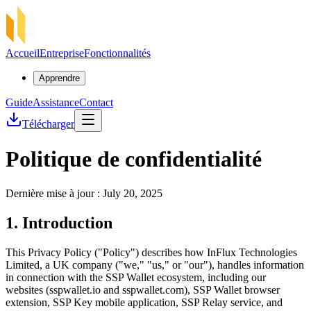
Accueil
Entreprise
Fonctionnalités
Apprendre
Guide
Assistance
Contact
Télécharger
Politique de confidentialité
Dernière mise à jour : July 20, 2025
1. Introduction
This Privacy Policy ("Policy") describes how InFlux Technologies
Limited, a UK company ("we," "us," or "our"), handles information
in connection with the SSP Wallet ecosystem, including our
websites (sspwallet.io and sspwallet.com), SSP Wallet browser
extension, SSP Key mobile application, SSP Relay service, and