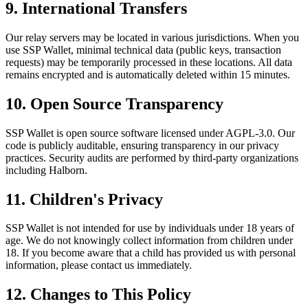
9. International Transfers
Our relay servers may be located in various jurisdictions. When you
use SSP Wallet, minimal technical data (public keys, transaction
requests) may be temporarily processed in these locations. All data
remains encrypted and is automatically deleted within 15 minutes.
10. Open Source Transparency
SSP Wallet is open source software licensed under AGPL-3.0. Our
code is publicly auditable, ensuring transparency in our privacy
practices. Security audits are performed by third-party organizations
including Halborn.
11. Children's Privacy
SSP Wallet is not intended for use by individuals under 18 years of
age. We do not knowingly collect information from children under
18. If you become aware that a child has provided us with personal
information, please contact us immediately.
12. Changes to This Policy