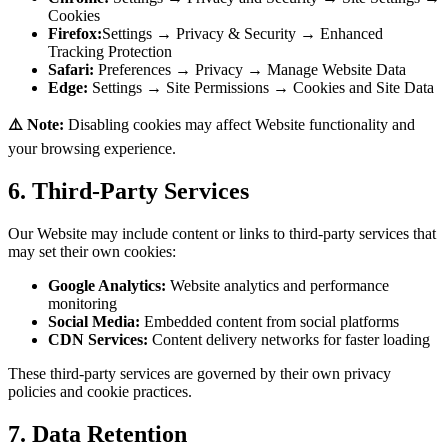
Cookies
Firefox:
Settings → Privacy & Security → Enhanced
Tracking Protection
Safari:
Preferences → Privacy → Manage Website Data
Edge:
Settings → Site Permissions → Cookies and Site Data
⚠️ Note:
Disabling cookies may affect Website functionality and
your browsing experience.
6. Third-Party Services
Our Website may include content or links to third-party services that
may set their own cookies:
Google Analytics:
Website analytics and performance
monitoring
Social Media:
Embedded content from social platforms
CDN Services:
Content delivery networks for faster loading
These third-party services are governed by their own privacy
policies and cookie practices.
7. Data Retention