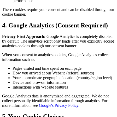
performance
These cookies require your consent and can be disabled through our
cookie banner.
4. Google Analytics (Consent Required)
Privacy-First Approach:
Google Analytics is completely disabled
by default. The analytics script only loads after you explicitly accept
analytics cookies through our consent banner.
When you consent to analytics cookies, Google Analytics collects
information such as:
Pages visited and time spent on each page
How you arrived at our Website (referral sources)
Your approximate geographic location (country/region level)
Device and browser information
Interactions with Website features
Google Analytics data is anonymized and aggregated. We do not
collect personally identifiable information through analytics. For
more information, see
Google's Privacy Policy
.
5. Your Cookie Choices