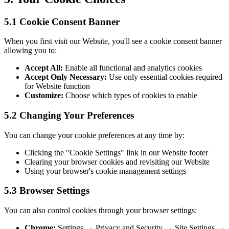
5.1 Cookie Consent Banner
When you first visit our Website, you'll see a cookie consent banner
allowing you to:
Accept All:
Enable all functional and analytics cookies
Accept Only Necessary:
Use only essential cookies required
for Website function
Customize:
Choose which types of cookies to enable
5.2 Changing Your Preferences
You can change your cookie preferences at any time by:
Clicking the "Cookie Settings" link in our Website footer
Clearing your browser cookies and revisiting our Website
Using your browser's cookie management settings
5.3 Browser Settings
You can also control cookies through your browser settings:
Chrome:
Settings → Privacy and Security → Site Settings →