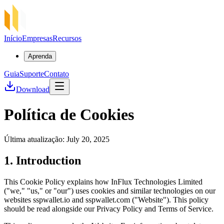
Início
Empresas
Recursos
Aprenda
Guia
Suporte
Contato
Download
Política de Cookies
Última atualização: July 20, 2025
1. Introduction
This Cookie Policy explains how InFlux Technologies Limited
("we," "us," or "our") uses cookies and similar technologies on our
websites sspwallet.io and sspwallet.com ("Website"). This policy
should be read alongside our Privacy Policy and Terms of Service.