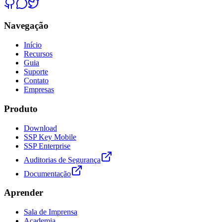
Navegação
Início
Recursos
Guia
Suporte
Contato
Empresas
Produto
Download
SSP Key Mobile
SSP Enterprise
Auditorias de Segurança
Documentação
Aprender
Sala de Imprensa
Academia