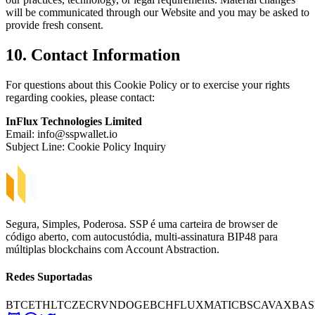
will be communicated through our Website and you may be asked to
provide fresh consent.
10. Contact Information
For questions about this Cookie Policy or to exercise your rights
regarding cookies, please contact:
InFlux Technologies Limited
Email:
info@sspwallet.io
Subject Line: Cookie Policy Inquiry
Segura, Simples, Poderosa. SSP é uma carteira de browser de
código aberto, com autocustódia, multi-assinatura BIP48 para
múltiplas blockchains com Account Abstraction.
Redes Suportadas
BTC
ETH
LTC
ZEC
RVN
DOGE
BCH
FLUX
MATIC
BSC
AVAX
BAS