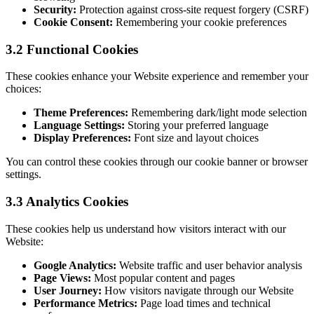
Security:
Protection against cross-site request forgery (CSRF)
Cookie Consent:
Remembering your cookie preferences
3.2 Functional Cookies
These cookies enhance your Website experience and remember your
choices:
Theme Preferences:
Remembering dark/light mode selection
Language Settings:
Storing your preferred language
Display Preferences:
Font size and layout choices
You can control these cookies through our cookie banner or browser
settings.
3.3 Analytics Cookies
These cookies help us understand how visitors interact with our
Website:
Google Analytics:
Website traffic and user behavior analysis
Page Views:
Most popular content and pages
User Journey:
How visitors navigate through our Website
Performance Metrics:
Page load times and technical