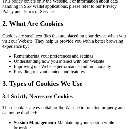
This policy covers only the Website. For information about data
handling in SSP Wallet applications, please refer to our Privacy
Policy and Terms of Service.
2. What Are Cookies
Cookies are small text files that are placed on your device when you
visit our Website. They help us provide you with a better browsing
experience by:
Remembering your preferences and settings
Understanding how you interact with our Website
Improving our Website performance and functionality
Providing relevant content and features
3. Types of Cookies We Use
3.1 Strictly Necessary Cookies
These cookies are essential for the Website to function properly and
cannot be disabled:
Session Management:
Maintaining your session while
browsing