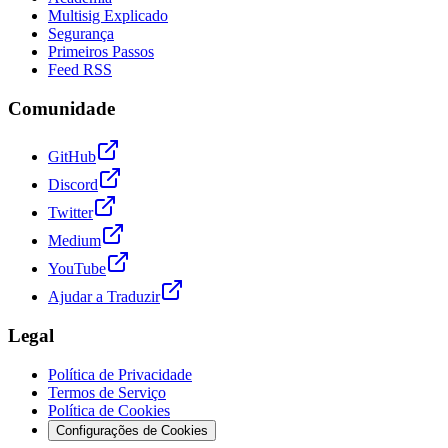
Multisig Explicado
Segurança
Primeiros Passos
Feed RSS
Comunidade
GitHub
Discord
Twitter
Medium
YouTube
Ajudar a Traduzir
Legal
Política de Privacidade
Termos de Serviço
Política de Cookies
Configurações de Cookies