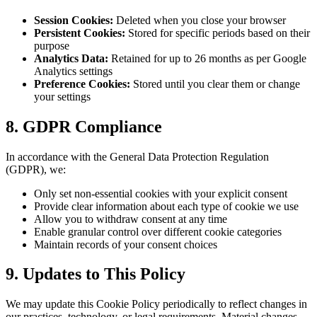
Session Cookies:
Deleted when you close your browser
Persistent Cookies:
Stored for specific periods based on their
purpose
Analytics Data:
Retained for up to 26 months as per Google
Analytics settings
Preference Cookies:
Stored until you clear them or change
your settings
8. GDPR Compliance
In accordance with the General Data Protection Regulation
(GDPR), we:
Only set non-essential cookies with your explicit consent
Provide clear information about each type of cookie we use
Allow you to withdraw consent at any time
Enable granular control over different cookie categories
Maintain records of your consent choices
9. Updates to This Policy
We may update this Cookie Policy periodically to reflect changes in
our practices, technology, or legal requirements. Material changes