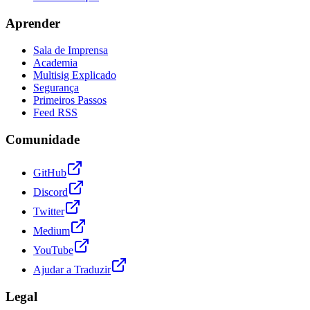
Aprender
Sala de Imprensa
Academia
Multisig Explicado
Segurança
Primeiros Passos
Feed RSS
Comunidade
GitHub
Discord
Twitter
Medium
YouTube
Ajudar a Traduzir
Legal