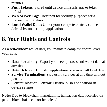
minutes
Push Tokens:
Stored until device uninstalls app or token
refresh
Web Server Logs:
Retained for security purposes for a
maximum of 30 days
Local Wallet Data:
Under your complete control; can be
deleted by uninstalling applications
8. Your Rights and Controls
As a self-custody wallet user, you maintain complete control over
your data:
Data Portability:
Export your seed phrases and wallet data at
any time
Data Deletion:
Uninstall applications to remove all local data
Service Termination:
Stop using services at any time without
penalty
Communication Control:
Disable push notifications in
device settings
Note:
Due to blockchain immutability, transaction data recorded on
public blockchains cannot be deleted.