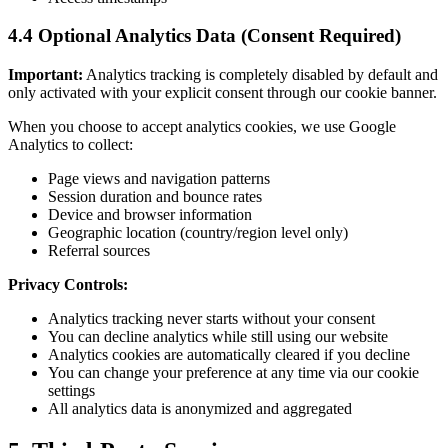
4.4 Optional Analytics Data (Consent Required)
Important:
Analytics tracking is completely disabled by default and
only activated with your explicit consent through our cookie banner.
When you choose to accept analytics cookies, we use Google
Analytics to collect:
Page views and navigation patterns
Session duration and bounce rates
Device and browser information
Geographic location (country/region level only)
Referral sources
Privacy Controls:
Analytics tracking never starts without your consent
You can decline analytics while still using our website
Analytics cookies are automatically cleared if you decline
You can change your preference at any time via our cookie
settings
All analytics data is anonymized and aggregated