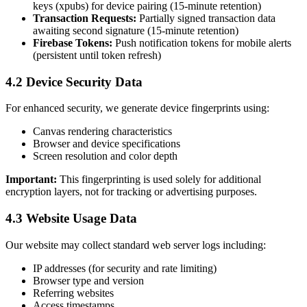
keys (xpubs) for device pairing (15-minute retention)
Transaction Requests:
Partially signed transaction data
awaiting second signature (15-minute retention)
Firebase Tokens:
Push notification tokens for mobile alerts
(persistent until token refresh)
4.2 Device Security Data
For enhanced security, we generate device fingerprints using:
Canvas rendering characteristics
Browser and device specifications
Screen resolution and color depth
Important:
This fingerprinting is used solely for additional
encryption layers, not for tracking or advertising purposes.
4.3 Website Usage Data
Our website may collect standard web server logs including:
IP addresses (for security and rate limiting)
Browser type and version
Referring websites
Access timestamps