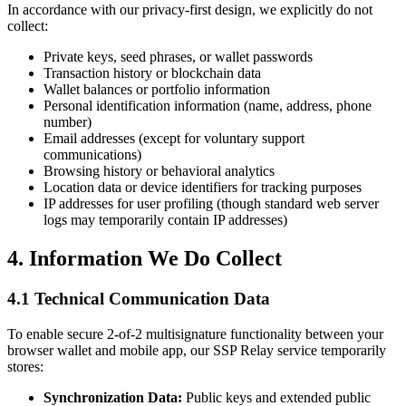
In accordance with our privacy-first design, we explicitly do not
collect:
Private keys, seed phrases, or wallet passwords
Transaction history or blockchain data
Wallet balances or portfolio information
Personal identification information (name, address, phone
number)
Email addresses (except for voluntary support
communications)
Browsing history or behavioral analytics
Location data or device identifiers for tracking purposes
IP addresses for user profiling (though standard web server
logs may temporarily contain IP addresses)
4. Information We Do Collect
4.1 Technical Communication Data
To enable secure 2-of-2 multisignature functionality between your
browser wallet and mobile app, our SSP Relay service temporarily
stores:
Synchronization Data:
Public keys and extended public