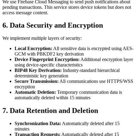
We use Firebase Cloud Messaging to send push notifications about
pending transactions. This service stores device tokens but does not
access message content.
6. Data Security and Encryption
We implement multiple layers of security:
Local Encryption:
All sensitive data is encrypted using AES-
GCM with PBKDF2 key derivation
Device Fingerprint Encryption:
Additional encryption layer
using device-specific characteristics
BIP48 Key Derivation:
Industry-standard hierarchical
deterministic key generation
Secure Transmission:
All communications use HTTPS/WSS
encryption
Automatic Deletion:
Temporary communication data is
automatically deleted within 15 minutes
7. Data Retention and Deletion
Synchronization Data:
Automatically deleted after 15
minutes
Transaction Requests:
Automatically deleted after 15