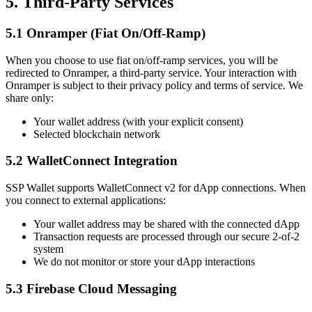
5. Third-Party Services
5.1 Onramper (Fiat On/Off-Ramp)
When you choose to use fiat on/off-ramp services, you will be
redirected to Onramper, a third-party service. Your interaction with
Onramper is subject to their privacy policy and terms of service. We
share only:
Your wallet address (with your explicit consent)
Selected blockchain network
5.2 WalletConnect Integration
SSP Wallet supports WalletConnect v2 for dApp connections. When
you connect to external applications:
Your wallet address may be shared with the connected dApp
Transaction requests are processed through our secure 2-of-2
system
We do not monitor or store your dApp interactions
5.3 Firebase Cloud Messaging