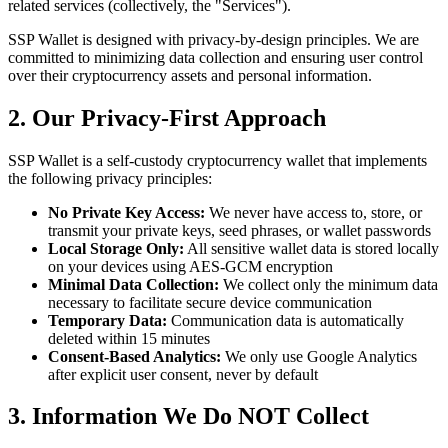
related services (collectively, the "Services").
SSP Wallet is designed with privacy-by-design principles. We are
committed to minimizing data collection and ensuring user control
over their cryptocurrency assets and personal information.
2. Our Privacy-First Approach
SSP Wallet is a self-custody cryptocurrency wallet that implements
the following privacy principles:
No Private Key Access:
We never have access to, store, or
transmit your private keys, seed phrases, or wallet passwords
Local Storage Only:
All sensitive wallet data is stored locally
on your devices using AES-GCM encryption
Minimal Data Collection:
We collect only the minimum data
necessary to facilitate secure device communication
Temporary Data:
Communication data is automatically
deleted within 15 minutes
Consent-Based Analytics:
We only use Google Analytics
after explicit user consent, never by default
3. Information We Do NOT Collect