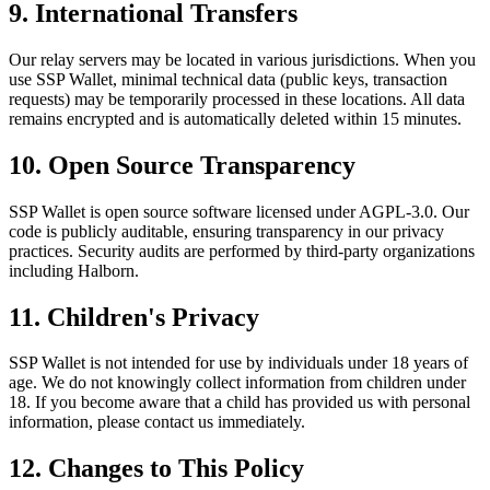
9. International Transfers
Our relay servers may be located in various jurisdictions. When you
use SSP Wallet, minimal technical data (public keys, transaction
requests) may be temporarily processed in these locations. All data
remains encrypted and is automatically deleted within 15 minutes.
10. Open Source Transparency
SSP Wallet is open source software licensed under AGPL-3.0. Our
code is publicly auditable, ensuring transparency in our privacy
practices. Security audits are performed by third-party organizations
including Halborn.
11. Children's Privacy
SSP Wallet is not intended for use by individuals under 18 years of
age. We do not knowingly collect information from children under
18. If you become aware that a child has provided us with personal
information, please contact us immediately.
12. Changes to This Policy