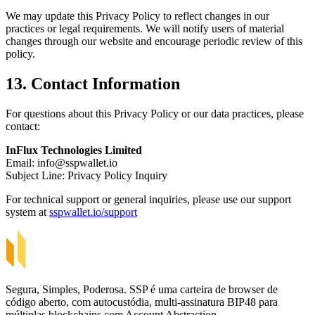
We may update this Privacy Policy to reflect changes in our
practices or legal requirements. We will notify users of material
changes through our website and encourage periodic review of this
policy.
13. Contact Information
For questions about this Privacy Policy or our data practices, please
contact:
InFlux Technologies Limited
Email:
info@sspwallet.io
Subject Line: Privacy Policy Inquiry
For technical support or general inquiries, please use our support
system at
sspwallet.io/support
Segura, Simples, Poderosa. SSP é uma carteira de browser de
código aberto, com autocustódia, multi-assinatura BIP48 para
múltiplas blockchains com Account Abstraction.