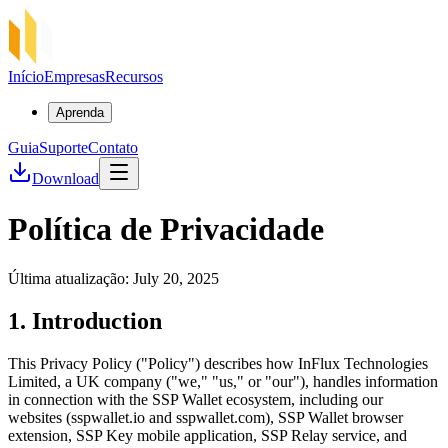
Início
Empresas
Recursos
Aprenda
Guia
Suporte
Contato
Download
Política de Privacidade
Última atualização: July 20, 2025
1. Introduction
This Privacy Policy ("Policy") describes how InFlux Technologies
Limited, a UK company ("we," "us," or "our"), handles information
in connection with the SSP Wallet ecosystem, including our
websites (sspwallet.io and sspwallet.com), SSP Wallet browser
extension, SSP Key mobile application, SSP Relay service, and