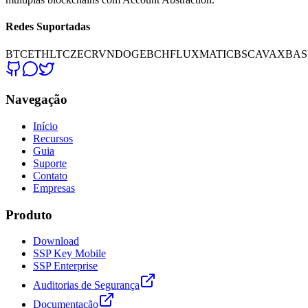
Redes Suportadas
BTC
ETH
LTC
ZEC
RVN
DOGE
BCH
FLUX
MATIC
BSC
AVAX
BAS
Navegação
Início
Recursos
Guia
Suporte
Contato
Empresas
Produto
Download
SSP Key Mobile
SSP Enterprise
Auditorias de Segurança
Documentação