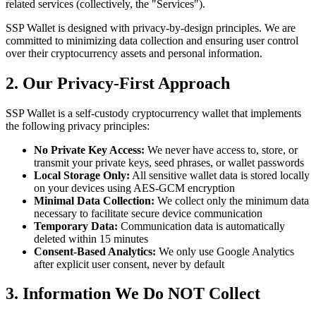
related services (collectively, the "Services").
SSP Wallet is designed with privacy-by-design principles. We are
committed to minimizing data collection and ensuring user control
over their cryptocurrency assets and personal information.
2. Our Privacy-First Approach
SSP Wallet is a self-custody cryptocurrency wallet that implements
the following privacy principles:
No Private Key Access:
We never have access to, store, or
transmit your private keys, seed phrases, or wallet passwords
Local Storage Only:
All sensitive wallet data is stored locally
on your devices using AES-GCM encryption
Minimal Data Collection:
We collect only the minimum data
necessary to facilitate secure device communication
Temporary Data:
Communication data is automatically
deleted within 15 minutes
Consent-Based Analytics:
We only use Google Analytics
after explicit user consent, never by default
3. Information We Do NOT Collect