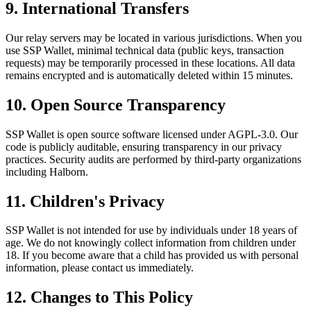
9. International Transfers
Our relay servers may be located in various jurisdictions. When you
use SSP Wallet, minimal technical data (public keys, transaction
requests) may be temporarily processed in these locations. All data
remains encrypted and is automatically deleted within 15 minutes.
10. Open Source Transparency
SSP Wallet is open source software licensed under AGPL-3.0. Our
code is publicly auditable, ensuring transparency in our privacy
practices. Security audits are performed by third-party organizations
including Halborn.
11. Children's Privacy
SSP Wallet is not intended for use by individuals under 18 years of
age. We do not knowingly collect information from children under
18. If you become aware that a child has provided us with personal
information, please contact us immediately.
12. Changes to This Policy