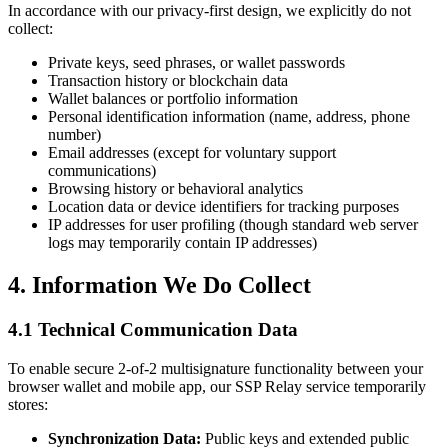
In accordance with our privacy-first design, we explicitly do not
collect:
Private keys, seed phrases, or wallet passwords
Transaction history or blockchain data
Wallet balances or portfolio information
Personal identification information (name, address, phone
number)
Email addresses (except for voluntary support
communications)
Browsing history or behavioral analytics
Location data or device identifiers for tracking purposes
IP addresses for user profiling (though standard web server
logs may temporarily contain IP addresses)
4. Information We Do Collect
4.1 Technical Communication Data
To enable secure 2-of-2 multisignature functionality between your
browser wallet and mobile app, our SSP Relay service temporarily
stores:
Synchronization Data:
Public keys and extended public