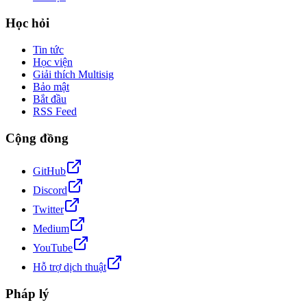
Học hỏi
Tin tức
Học viện
Giải thích Multisig
Bảo mật
Bắt đầu
RSS Feed
Cộng đồng
GitHub
Discord
Twitter
Medium
YouTube
Hỗ trợ dịch thuật
Pháp lý