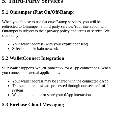
5. Third-Party Services
5.1 Onramper (Fiat On/Off-Ramp)
When you choose to use fiat on/off-ramp services, you will be
redirected to Onramper, a third-party service. Your interaction with
Onramper is subject to their privacy policy and terms of service. We
share only:
Your wallet address (with your explicit consent)
Selected blockchain network
5.2 WalletConnect Integration
SSP Wallet supports WalletConnect v2 for dApp connections. When
you connect to external applications:
Your wallet address may be shared with the connected dApp
Transaction requests are processed through our secure 2-of-2
system
We do not monitor or store your dApp interactions
5.3 Firebase Cloud Messaging