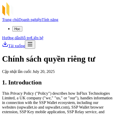
Trang chủ
Doanh nghiệp
Tính năng
Học
Hướng dẫn
Hỗ trợ
Liên hệ
Tải xuống
Chính sách quyền riêng tư
Cập nhật lần cuối: July 20, 2025
1. Introduction
This Privacy Policy ("Policy") describes how InFlux Technologies
Limited, a UK company ("we," "us," or "our"), handles information
in connection with the SSP Wallet ecosystem, including our
websites (sspwallet.io and sspwallet.com), SSP Wallet browser
extension, SSP Key mobile application, SSP Relay service, and