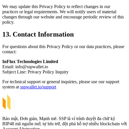
We may update this Privacy Policy to reflect changes in our
practices or legal requirements. We will notify users of material
changes through our website and encourage periodic review of this
policy.
13. Contact Information
For questions about this Privacy Policy or our data practices, please
contact:
InFlux Technologies Limited
Email:
info@sspwallet.io
Subject Line: Privacy Policy Inquiry
For technical support or general inquiries, please use our support
system at
sspwallet.io/support
Bảo mật, Đơn giản, Mạnh mẽ. SSP là ví trình duyệt đa chữ ký
BIP48 mã nguồn mở, tự lưu trữ, đột phá hỗ trợ nhiều blockchain với
Account Abstraction.