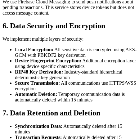
We use Firebase Cloud Messaging to send push notifications about
pending transactions. This service stores device tokens but does not
access message content.
6. Data Security and Encryption
We implement multiple layers of security:
Local Encryption:
All sensitive data is encrypted using AES-
GCM with PBKDF2 key derivation
Device Fingerprint Encryption:
Additional encryption layer
using device-specific characteristics
BIP48 Key Derivation:
Industry-standard hierarchical
deterministic key generation
Secure Transmission:
All communications use HTTPS/WSS
encryption
Automatic Deletion:
Temporary communication data is
automatically deleted within 15 minutes
7. Data Retention and Deletion
Synchronization Data:
Automatically deleted after 15
minutes
Transaction Requests:
Automatically deleted after 15