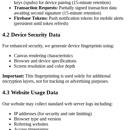
keys (xpubs) for device pairing (15-minute retention)
Transaction Requests:
Partially signed transaction data
awaiting second signature (15-minute retention)
Firebase Tokens:
Push notification tokens for mobile alerts
(persistent until token refresh)
4.2 Device Security Data
For enhanced security, we generate device fingerprints using:
Canvas rendering characteristics
Browser and device specifications
Screen resolution and color depth
Important:
This fingerprinting is used solely for additional
encryption layers, not for tracking or advertising purposes.
4.3 Website Usage Data
Our website may collect standard web server logs including:
IP addresses (for security and rate limiting)
Browser type and version
Referring websites
Access timestamps