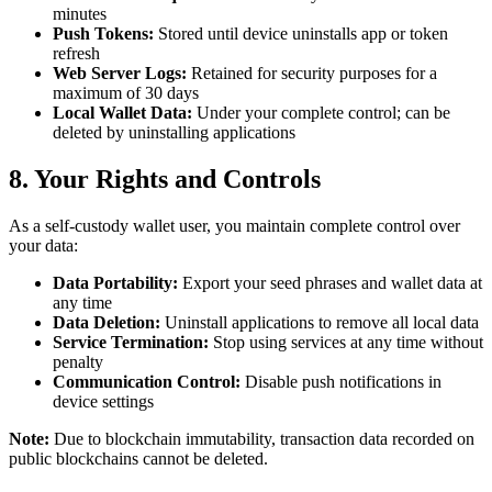
minutes
Push Tokens:
Stored until device uninstalls app or token
refresh
Web Server Logs:
Retained for security purposes for a
maximum of 30 days
Local Wallet Data:
Under your complete control; can be
deleted by uninstalling applications
8. Your Rights and Controls
As a self-custody wallet user, you maintain complete control over
your data:
Data Portability:
Export your seed phrases and wallet data at
any time
Data Deletion:
Uninstall applications to remove all local data
Service Termination:
Stop using services at any time without
penalty
Communication Control:
Disable push notifications in
device settings
Note:
Due to blockchain immutability, transaction data recorded on
public blockchains cannot be deleted.