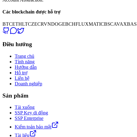
Các blockchain được hỗ trợ
BTC
ETH
LTC
ZEC
RVN
DOGE
BCH
FLUX
MATIC
BSC
AVAX
BAS
Điều hướng
Trang chủ
Tính năng
Hướng dẫn
Hỗ trợ
Liên hệ
Doanh nghiệp
Sản phẩm
Tải xuống
SSP Key di động
SSP Enterprise
Kiểm toán bảo mật
Tài liệu