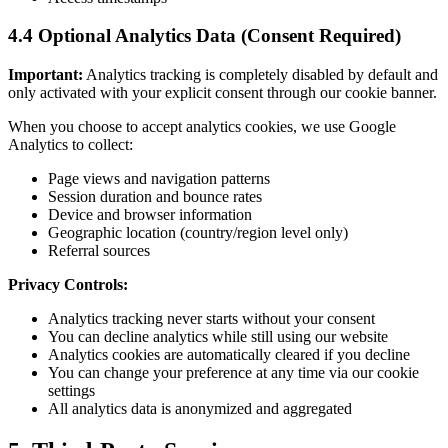
4.4 Optional Analytics Data (Consent Required)
Important:
Analytics tracking is completely disabled by default and
only activated with your explicit consent through our cookie banner.
When you choose to accept analytics cookies, we use Google
Analytics to collect:
Page views and navigation patterns
Session duration and bounce rates
Device and browser information
Geographic location (country/region level only)
Referral sources
Privacy Controls:
Analytics tracking never starts without your consent
You can decline analytics while still using our website
Analytics cookies are automatically cleared if you decline
You can change your preference at any time via our cookie
settings
All analytics data is anonymized and aggregated