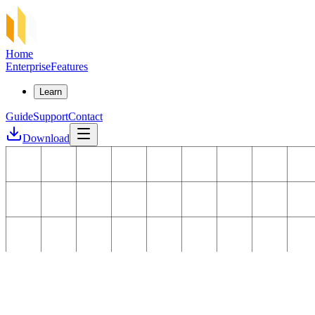
Home
Enterprise
Features
Learn
Guide
Support
Contact
Download