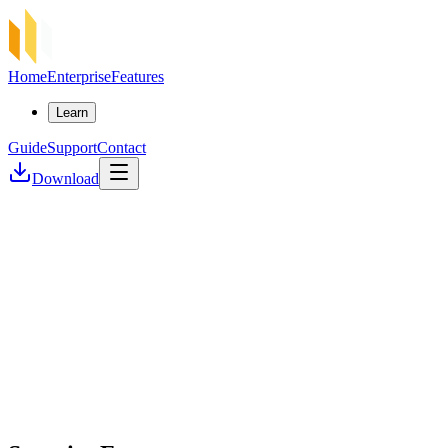
Home
Enterprise
Features
Learn
Guide
Support
Contact
Download
Security First
Lightning Fast
Self-Custody