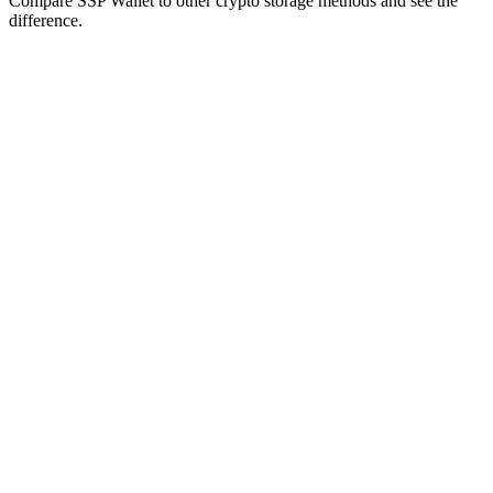
Compare SSP Wallet to other crypto storage methods and see the
difference.
Self-
SSP
Custodial
Hardware
Crypto
Feature
Custody
Wallet
Wallets
Wallets
Exchanges
Wallets