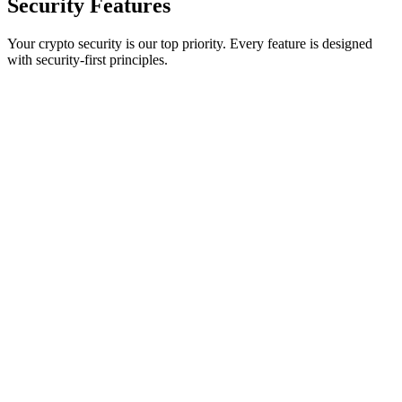
Security
Features
Your crypto security is our top priority. Every feature is designed
with security-first principles.
True 2-of-2 Multisig Protection
Revolutionary BIP48 multisignature requiring both browser and
mobile device signatures. No single point of failure - impossible to
compromise with just one device.
Halborn Security Audit
Professionally audited by Halborn, the leading blockchain security
firm trusted by major protocols. Comprehensive penetration testing
and code review completed.