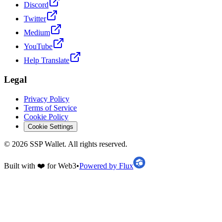
Discord
Twitter
Medium
YouTube
Help Translate
Legal
Privacy Policy
Terms of Service
Cookie Policy
Cookie Settings
©
2026
SSP Wallet.
All rights reserved.
Built with ❤️ for Web3
•
Powered by Flux