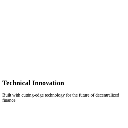
Zero Data Storage Policy
Strict no-server-storage policy eliminates centralized attack vectors.
Your private keys, transactions, and personal data never leave your
devices.
Fully Open Source & Transparent
Complete codebase transparency with deterministic builds allows
security researchers and developers to independently verify build
integrity. No hidden backdoors or proprietary black boxes.
Technical
Innovation
Built with cutting-edge technology for the future of decentralized
finance.