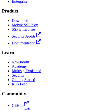
Enterprise
Product
Download
Mobile SSP Key
SSP Enterprise
Security Audits
Documentation
Learn
Newsroom
Academy
Multisig Explained
Security
Getting Started
RSS Feed
Community
GitHub