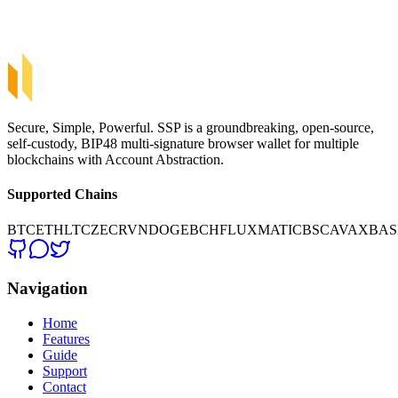
Hardware Wallets
Crypto Exchanges
Secure, Simple, Powerful. SSP is a groundbreaking, open-source,
self-custody, BIP48 multi-signature browser wallet for multiple
blockchains with Account Abstraction.
Supported Chains
BTC
ETH
LTC
ZEC
RVN
DOGE
BCH
FLUX
MATIC
BSC
AVAX
BAS
Navigation
Home
Features
Guide
Support
Contact