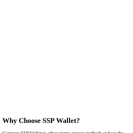
Why Choose
SSP Wallet
?