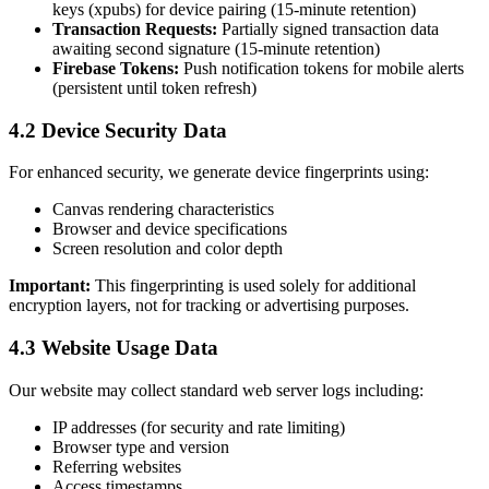
keys (xpubs) for device pairing (15-minute retention)
Transaction Requests:
Partially signed transaction data
awaiting second signature (15-minute retention)
Firebase Tokens:
Push notification tokens for mobile alerts
(persistent until token refresh)
4.2 Device Security Data
For enhanced security, we generate device fingerprints using:
Canvas rendering characteristics
Browser and device specifications
Screen resolution and color depth
Important:
This fingerprinting is used solely for additional
encryption layers, not for tracking or advertising purposes.
4.3 Website Usage Data
Our website may collect standard web server logs including:
IP addresses (for security and rate limiting)
Browser type and version
Referring websites
Access timestamps