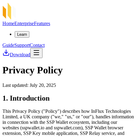
Home
Enterprise
Features
Learn
Guide
Support
Contact
Download
Privacy Policy
Last updated: July 20, 2025
1. Introduction
This Privacy Policy ("Policy") describes how InFlux Technologies
Limited, a UK company ("we," "us," or "our"), handles information
in connection with the SSP Wallet ecosystem, including our
websites (sspwallet.io and sspwallet.com), SSP Wallet browser
extension, SSP Key mobile application, SSP Relay service, and