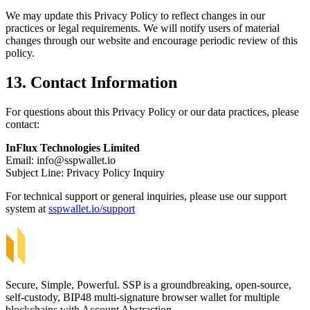
We may update this Privacy Policy to reflect changes in our
practices or legal requirements. We will notify users of material
changes through our website and encourage periodic review of this
policy.
13. Contact Information
For questions about this Privacy Policy or our data practices, please
contact:
InFlux Technologies Limited
Email:
info@sspwallet.io
Subject Line: Privacy Policy Inquiry
For technical support or general inquiries, please use our support
system at
sspwallet.io/support
Secure, Simple, Powerful. SSP is a groundbreaking, open-source,
self-custody, BIP48 multi-signature browser wallet for multiple
blockchains with Account Abstraction.