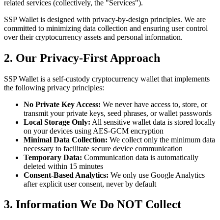
related services (collectively, the "Services").
SSP Wallet is designed with privacy-by-design principles. We are
committed to minimizing data collection and ensuring user control
over their cryptocurrency assets and personal information.
2. Our Privacy-First Approach
SSP Wallet is a self-custody cryptocurrency wallet that implements
the following privacy principles:
No Private Key Access:
We never have access to, store, or
transmit your private keys, seed phrases, or wallet passwords
Local Storage Only:
All sensitive wallet data is stored locally
on your devices using AES-GCM encryption
Minimal Data Collection:
We collect only the minimum data
necessary to facilitate secure device communication
Temporary Data:
Communication data is automatically
deleted within 15 minutes
Consent-Based Analytics:
We only use Google Analytics
after explicit user consent, never by default
3. Information We Do NOT Collect