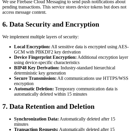
We use Firebase Cloud Messaging to send push notifications about
pending transactions. This service stores device tokens but does not
access message content.
6. Data Security and Encryption
We implement multiple layers of security:
Local Encryption:
All sensitive data is encrypted using AES-
GCM with PBKDF2 key derivation
Device Fingerprint Encryption:
Additional encryption layer
using device-specific characteristics
BIP48 Key Derivation:
Industry-standard hierarchical
deterministic key generation
Secure Transmission:
All communications use HTTPS/WSS
encryption
Automatic Deletion:
Temporary communication data is
automatically deleted within 15 minutes
7. Data Retention and Deletion
Synchronization Data:
Automatically deleted after 15
minutes
Transaction Requests:
Automatically deleted after 15