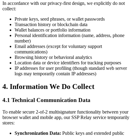
In accordance with our privacy-first design, we explicitly do not
collect:
Private keys, seed phrases, or wallet passwords
Transaction history or blockchain data
Wallet balances or portfolio information
Personal identification information (name, address, phone
number)
Email addresses (except for voluntary support
communications)
Browsing history or behavioral analytics
Location data or device identifiers for tracking purposes
IP addresses for user profiling (though standard web server
logs may temporarily contain IP addresses)
4. Information We Do Collect
4.1 Technical Communication Data
To enable secure 2-of-2 multisignature functionality between your
browser wallet and mobile app, our SSP Relay service temporarily
stores:
Synchronization Data:
Public keys and extended public