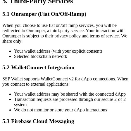
5. Third-Party Services
5.1 Onramper (Fiat On/Off-Ramp)
When you choose to use fiat on/off-ramp services, you will be
redirected to Onramper, a third-party service. Your interaction with
Onramper is subject to their privacy policy and terms of service. We
share only:
Your wallet address (with your explicit consent)
Selected blockchain network
5.2 WalletConnect Integration
SSP Wallet supports WalletConnect v2 for dApp connections. When
you connect to external applications:
Your wallet address may be shared with the connected dApp
Transaction requests are processed through our secure 2-of-2
system
We do not monitor or store your dApp interactions
5.3 Firebase Cloud Messaging