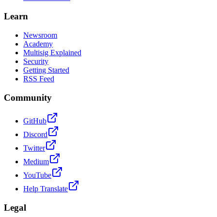
Learn
Newsroom
Academy
Multisig Explained
Security
Getting Started
RSS Feed
Community
GitHub
Discord
Twitter
Medium
YouTube
Help Translate
Legal