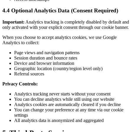
4.4 Optional Analytics Data (Consent Required)
Important:
Analytics tracking is completely disabled by default and
only activated with your explicit consent through our cookie banner.
When you choose to accept analytics cookies, we use Google
Analytics to collect:
Page views and navigation patterns
Session duration and bounce rates
Device and browser information
Geographic location (country/region level only)
Referral sources
Privacy Controls:
Analytics tracking never starts without your consent
You can decline analytics while still using our website
Analytics cookies are automatically cleared if you decline
You can change your preference at any time via our cookie
settings
All analytics data is anonymized and aggregated