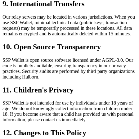
9. International Transfers
Our relay servers may be located in various jurisdictions. When you
use SSP Wallet, minimal technical data (public keys, transaction
requests) may be temporarily processed in these locations. All data
remains encrypted and is automatically deleted within 15 minutes.
10. Open Source Transparency
SSP Wallet is open source software licensed under AGPL-3.0. Our
code is publicly auditable, ensuring transparency in our privacy
practices. Security audits are performed by third-party organizations
including Halborn.
11. Children's Privacy
SSP Wallet is not intended for use by individuals under 18 years of
age. We do not knowingly collect information from children under
18. If you become aware that a child has provided us with personal
information, please contact us immediately.
12. Changes to This Policy