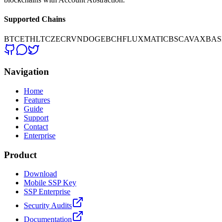
Supported Chains
BTC
ETH
LTC
ZEC
RVN
DOGE
BCH
FLUX
MATIC
BSC
AVAX
BAS
Navigation
Home
Features
Guide
Support
Contact
Enterprise
Product
Download
Mobile SSP Key
SSP Enterprise
Security Audits
Documentation