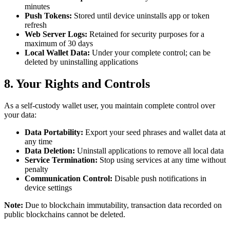
minutes
Push Tokens:
Stored until device uninstalls app or token
refresh
Web Server Logs:
Retained for security purposes for a
maximum of 30 days
Local Wallet Data:
Under your complete control; can be
deleted by uninstalling applications
8. Your Rights and Controls
As a self-custody wallet user, you maintain complete control over
your data:
Data Portability:
Export your seed phrases and wallet data at
any time
Data Deletion:
Uninstall applications to remove all local data
Service Termination:
Stop using services at any time without
penalty
Communication Control:
Disable push notifications in
device settings
Note:
Due to blockchain immutability, transaction data recorded on
public blockchains cannot be deleted.