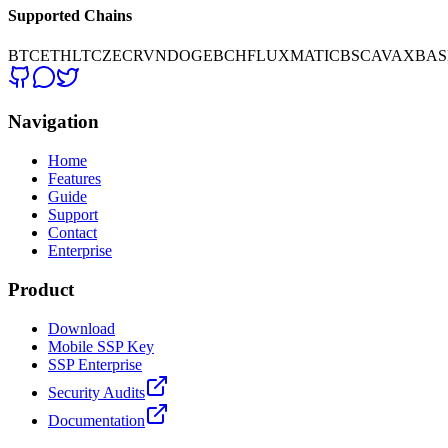
Supported Chains
BTC
ETH
LTC
ZEC
RVN
DOGE
BCH
FLUX
MATIC
BSC
AVAX
BAS
Navigation
Home
Features
Guide
Support
Contact
Enterprise
Product
Download
Mobile SSP Key
SSP Enterprise
Security Audits
Documentation