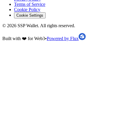
Terms of Service
Cookie Policy
Cookie Settings
©
2026
SSP Wallet.
All rights reserved.
Built with ❤️ for Web3
•
Powered by Flux