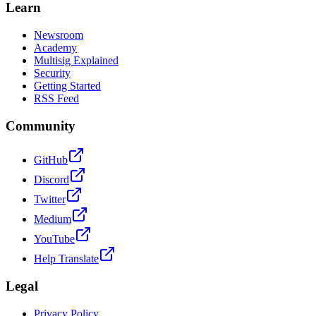
Learn
Newsroom
Academy
Multisig Explained
Security
Getting Started
RSS Feed
Community
GitHub
Discord
Twitter
Medium
YouTube
Help Translate
Legal
Privacy Policy