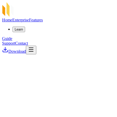
Home
Enterprise
Features
Learn
Guide
Support
Contact
Download