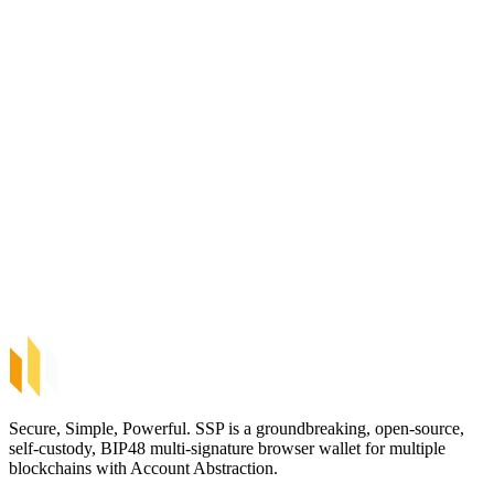
Secure, Simple, Powerful. SSP is a groundbreaking, open-source,
self-custody, BIP48 multi-signature browser wallet for multiple
blockchains with Account Abstraction.