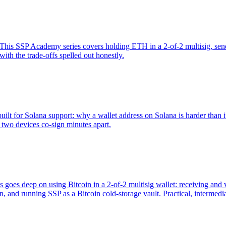
is SSP Academy series covers holding ETH in a 2-of-2 multisig, sendin
th the trade-offs spelled out honestly.
ilt for Solana support: why a wallet address on Solana is harder than i
two devices co-sign minutes apart.
es goes deep on using Bitcoin in a 2-of-2 multisig wallet: receiving an
 and running SSP as a Bitcoin cold-storage vault. Practical, intermedia