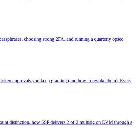
g passphrases, choosing strong 2FA, and running a quarterly opsec
e token approvals you keep granting (and how to revoke them). Every
unt distinction, how SSP delivers 2-of-2 multisig on EVM through a