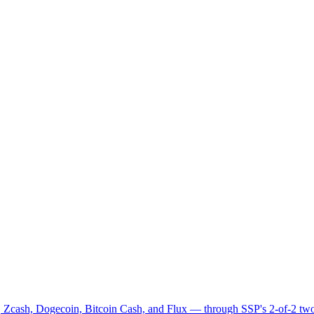
 Zcash, Dogecoin, Bitcoin Cash, and Flux — through SSP's 2-of-2 two-