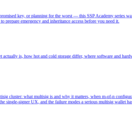
romised key, or planning for the worst — this SSP Academy series wal
 to prepare emergency and inheritance access before you need it.
 actually is, how hot and cold storage differ, where software and hardw
ltisig cluster: what multisig is and why it matters, when m-of-n configur
he single-signer UX, and the failure modes a serious multisig wallet ha