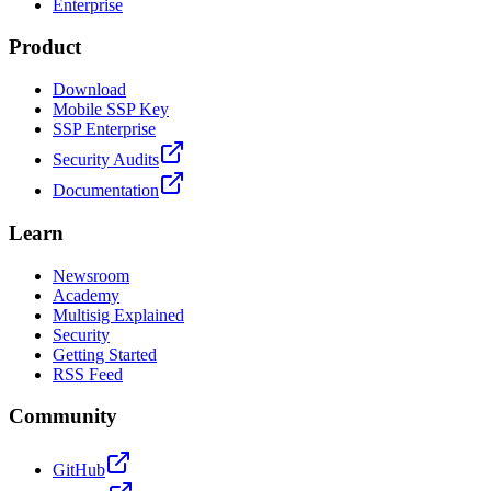
Enterprise
Product
Download
Mobile SSP Key
SSP Enterprise
Security Audits
Documentation
Learn
Newsroom
Academy
Multisig Explained
Security
Getting Started
RSS Feed
Community
GitHub