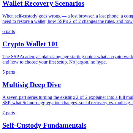
Wallet Recovery Scenarios
When self-custody goes wrong — a lost browser, a lost phone, a comp
need to restore a wallet, how SSP's 2-of-2 changes the rules, and how
6 parts
Crypto Wallet 101
The SSP Academy's plain-language starting point: what a crypto wallet
and how to choose your first setup. No jargon, no hype.
5 parts
Multisig Deep Dive
A seven-part series turning the existing 2-of-2 explainer into a full mu
SSP, what Schnorr aggregation changes, social recovery vs. multisig, t
7 parts
Self-Custody Fundamentals