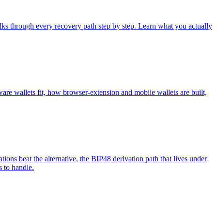
ks through every recovery path step by step. Learn what you actually
are wallets fit, how browser-extension and mobile wallets are built,
ations beat the alternative, the BIP48 derivation path that lives under
s to handle.