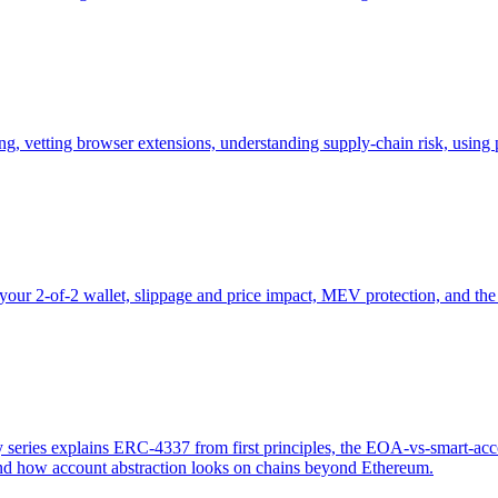
ing, vetting browser extensions, understanding supply-chain risk, usin
our 2-of-2 wallet, slippage and price impact, MEV protection, and th
eries explains ERC-4337 from first principles, the EOA-vs-smart-acco
and how account abstraction looks on chains beyond Ethereum.