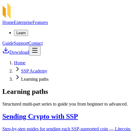
Home
Enterprise
Features
Learn
Guide
Support
Contact
Download
Home
SSP Academy
Learning paths
Learning paths
Structured multi-part series to guide you from beginner to advanced.
Sending Crypto with SSP
Step-by-step guides for sending each SSP-supported coin — Litecoin,