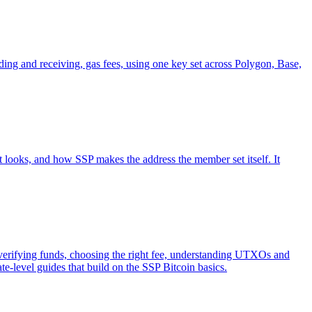
g and receiving, gas fees, using one key set across Polygon, Base,
t looks, and how SSP makes the address the member set itself. It
d verifying funds, choosing the right fee, understanding UTXOs and
te-level guides that build on the SSP Bitcoin basics.