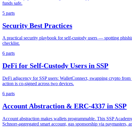
funds safe.
5 parts
Security Best Practices
A practical security playbook for self-custody users — spotting phish
checklist.
6 parts
DeFi for Self-Custody Users in SSP
DeFi adjacency for SSP users: WalletConnect, swapping crypto from y
action is co-signed across two devices.
6 parts
Account Abstraction & ERC-4337 in SSP
Account abstraction makes wallets programmable. This SSP Academy s
Schnorr-aggregated smart account, gas sponsorship via paymasters, 