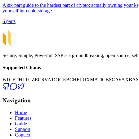
A six-part guide to the hardest part of crypto: actually owning your ke
yourself into cold storage.
6 parts
Secure, Simple, Powerful. SSP is a groundbreaking, open-source, self
Supported Chains
BTC
ETH
LTC
ZEC
RVN
DOGE
BCH
FLUX
MATIC
BSC
AVAX
BAS
Navigation
Home
Features
Guide
Support
Contact