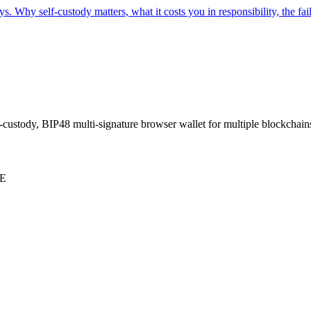
ys. Why self-custody matters, what it costs you in responsibility, the fai
-custody, BIP48 multi-signature browser wallet for multiple blockchain
E