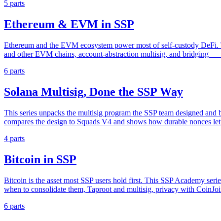
5 parts
Ethereum & EVM in SSP
Ethereum and the EVM ecosystem power most of self-custody DeFi. Th
and other EVM chains, account-abstraction multisig, and bridging — wi
6 parts
Solana Multisig, Done the SSP Way
This series unpacks the multisig program the SSP team designed and bu
compares the design to Squads V4 and shows how durable nonces let 
4 parts
Bitcoin in SSP
Bitcoin is the asset most SSP users hold first. This SSP Academy seri
when to consolidate them, Taproot and multisig, privacy with CoinJoin,
6 parts