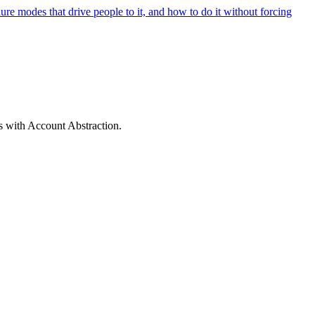
lure modes that drive people to it, and how to do it without forcing
s with Account Abstraction.