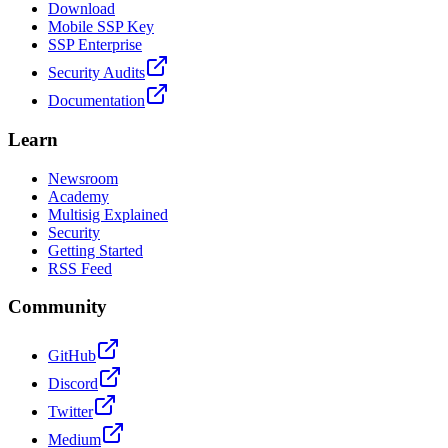
Download
Mobile SSP Key
SSP Enterprise
Security Audits
Documentation
Learn
Newsroom
Academy
Multisig Explained
Security
Getting Started
RSS Feed
Community
GitHub
Discord
Twitter
Medium