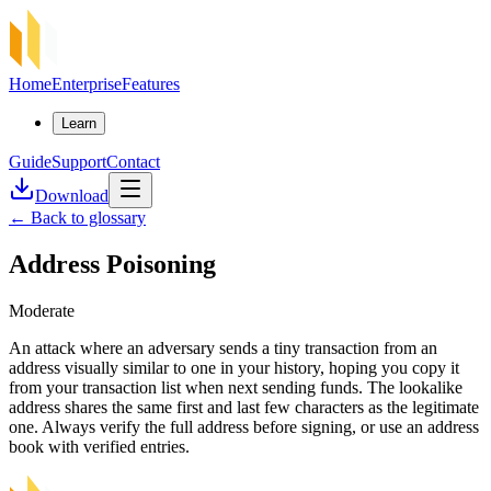
Home
Enterprise
Features
Learn
Guide
Support
Contact
Download
←
Back to glossary
Address Poisoning
Moderate
An attack where an adversary sends a tiny transaction from an
address visually similar to one in your history, hoping you copy it
from your transaction list when next sending funds. The lookalike
address shares the same first and last few characters as the legitimate
one. Always verify the full address before signing, or use an address
book with verified entries.