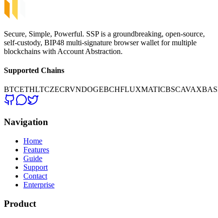
Secure, Simple, Powerful. SSP is a groundbreaking, open-source,
self-custody, BIP48 multi-signature browser wallet for multiple
blockchains with Account Abstraction.
Supported Chains
BTC
ETH
LTC
ZEC
RVN
DOGE
BCH
FLUX
MATIC
BSC
AVAX
BAS
Navigation
Home
Features
Guide
Support
Contact
Enterprise
Product