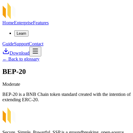
Home
Enterprise
Features
Learn
Guide
Support
Contact
Download
←
Back to glossary
BEP-20
Moderate
BEP-20 is a BNB Chain token standard created with the intention of
extending ERC-20.
Secure, Simple, Powerful. SSP is a groundbreaking, open-source,