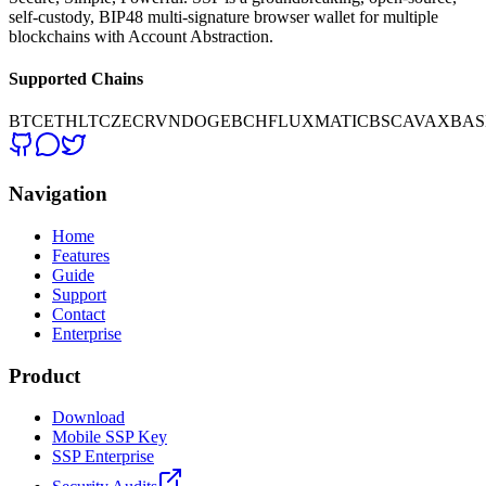
self-custody, BIP48 multi-signature browser wallet for multiple
blockchains with Account Abstraction.
Supported Chains
BTC
ETH
LTC
ZEC
RVN
DOGE
BCH
FLUX
MATIC
BSC
AVAX
BAS
Navigation
Home
Features
Guide
Support
Contact
Enterprise
Product
Download
Mobile SSP Key
SSP Enterprise