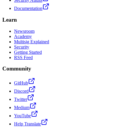
Security Audits
Documentation
Learn
Newsroom
Academy
Multisig Explained
Security
Getting Started
RSS Feed
Community
GitHub
Discord
Twitter
Medium
YouTube
Help Translate