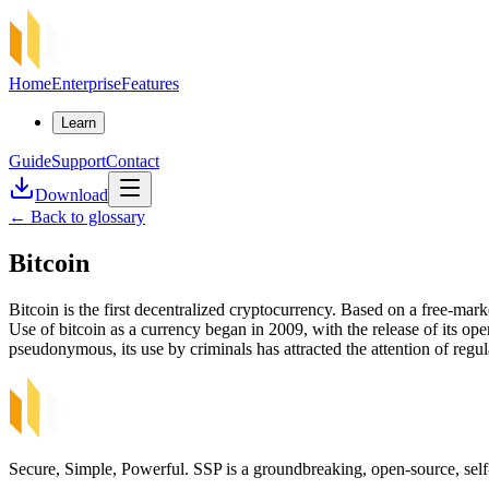
Home
Enterprise
Features
Learn
Guide
Support
Contact
Download
←
Back to glossary
Bitcoin
Bitcoin is the first decentralized cryptocurrency. Based on a free-
Use of bitcoin as a currency began in 2009, with the release of its op
pseudonymous, its use by criminals has attracted the attention of regula
Secure, Simple, Powerful. SSP is a groundbreaking, open-source, self