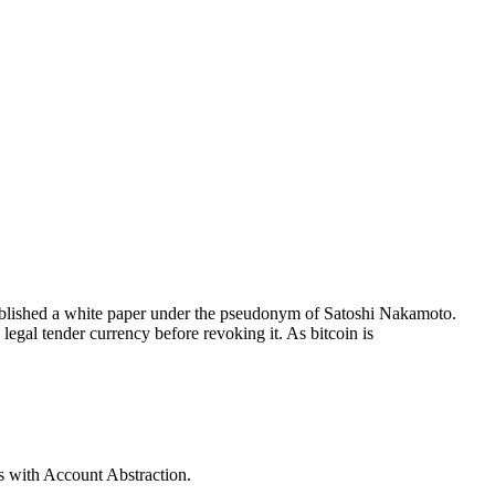
published a white paper under the pseudonym of Satoshi Nakamoto.
legal tender currency before revoking it. As bitcoin is
s with Account Abstraction.