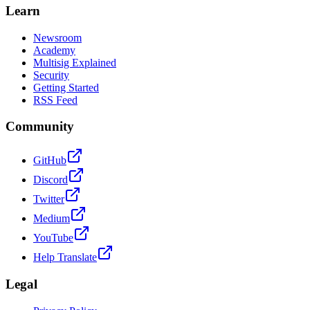
Learn
Newsroom
Academy
Multisig Explained
Security
Getting Started
RSS Feed
Community
GitHub
Discord
Twitter
Medium
YouTube
Help Translate
Legal