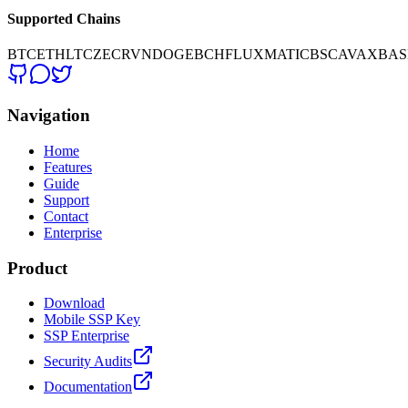
Supported Chains
BTC
ETH
LTC
ZEC
RVN
DOGE
BCH
FLUX
MATIC
BSC
AVAX
BAS
Navigation
Home
Features
Guide
Support
Contact
Enterprise
Product
Download
Mobile SSP Key
SSP Enterprise
Security Audits
Documentation