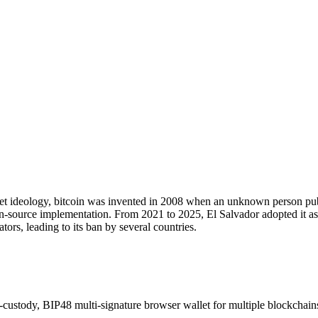
market ideology, bitcoin was invented in 2008 when an unknown person 
en-source implementation. From 2021 to 2025, El Salvador adopted it as 
tors, leading to its ban by several countries.
-custody, BIP48 multi-signature browser wallet for multiple blockchain