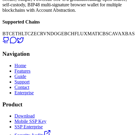
self-custody, BIP48 multi-signature browser wallet for multiple
blockchains with Account Abstraction.
Supported Chains
BTC
ETH
LTC
ZEC
RVN
DOGE
BCH
FLUX
MATIC
BSC
AVAX
BAS
Navigation
Home
Features
Guide
Support
Contact
Enterprise
Product
Download
Mobile SSP Key
SSP Enterprise