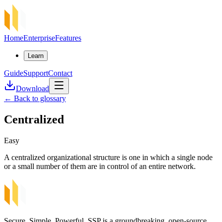
Home
Enterprise
Features
Learn
Guide
Support
Contact
Download
←
Back to glossary
Centralized
Easy
A centralized organizational structure is one in which a single node
or a small number of them are in control of an entire network.
Secure, Simple, Powerful. SSP is a groundbreaking, open-source,