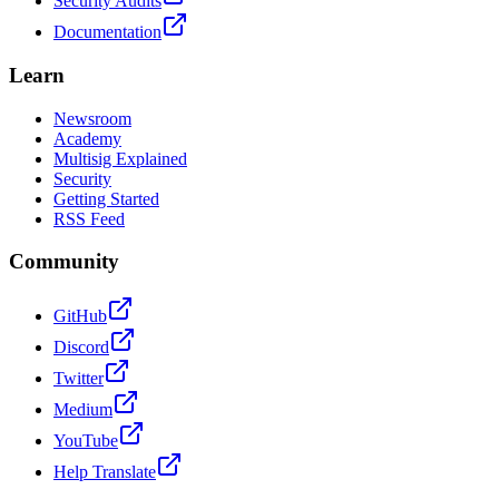
Security Audits
Documentation
Learn
Newsroom
Academy
Multisig Explained
Security
Getting Started
RSS Feed
Community
GitHub
Discord
Twitter
Medium
YouTube
Help Translate