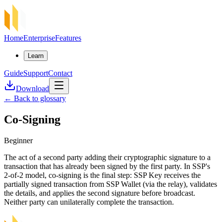
Home
Enterprise
Features
Learn
Guide
Support
Contact
Download
←
Back to glossary
Co-Signing
Beginner
The act of a second party adding their cryptographic signature to a
transaction that has already been signed by the first party. In SSP's
2-of-2 model, co-signing is the final step: SSP Key receives the
partially signed transaction from SSP Wallet (via the relay), validates
the details, and applies the second signature before broadcast.
Neither party can unilaterally complete the transaction.