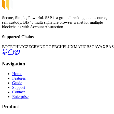
Secure, Simple, Powerful. SSP is a groundbreaking, open-source,
self-custody, BIP48 multi-signature browser wallet for multiple
blockchains with Account Abstraction.
Supported Chains
BTC
ETH
LTC
ZEC
RVN
DOGE
BCH
FLUX
MATIC
BSC
AVAX
BAS
Navigation
Home
Features
Guide
Support
Contact
Enterprise
Product