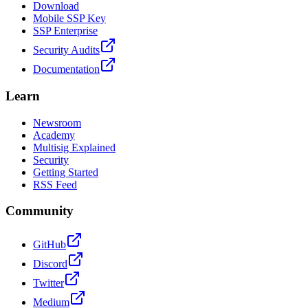
Download
Mobile SSP Key
SSP Enterprise
Security Audits
Documentation
Learn
Newsroom
Academy
Multisig Explained
Security
Getting Started
RSS Feed
Community
GitHub
Discord
Twitter
Medium