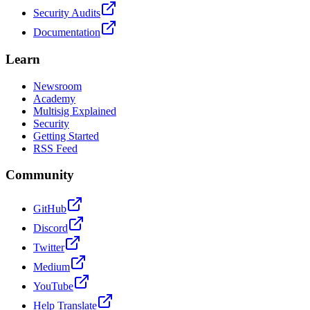
Security Audits
Documentation
Learn
Newsroom
Academy
Multisig Explained
Security
Getting Started
RSS Feed
Community
GitHub
Discord
Twitter
Medium
YouTube
Help Translate