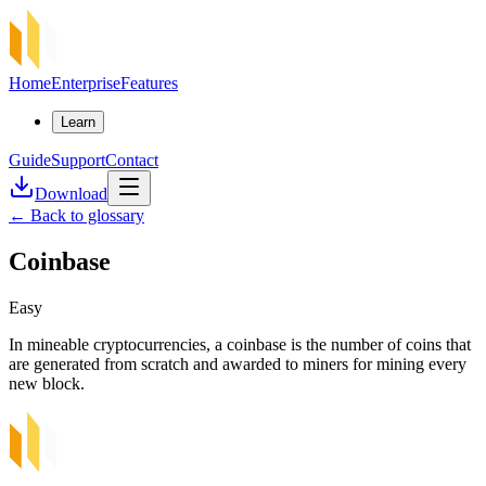
Home
Enterprise
Features
Learn
Guide
Support
Contact
Download
←
Back to glossary
Coinbase
Easy
In mineable cryptocurrencies, a coinbase is the number of coins that
are generated from scratch and awarded to miners for mining every
new block.