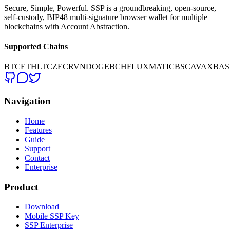
Secure, Simple, Powerful. SSP is a groundbreaking, open-source,
self-custody, BIP48 multi-signature browser wallet for multiple
blockchains with Account Abstraction.
Supported Chains
BTC
ETH
LTC
ZEC
RVN
DOGE
BCH
FLUX
MATIC
BSC
AVAX
BAS
Navigation
Home
Features
Guide
Support
Contact
Enterprise
Product
Download
Mobile SSP Key
SSP Enterprise