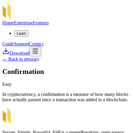
Home
Enterprise
Features
Learn
Guide
Support
Contact
Download
←
Back to glossary
Confirmation
Easy
In cryptocurrency, a confirmation is a measure of how many blocks
have actually passed since a transaction was added to a blockchain.
Secure, Simple, Powerful. SSP is a groundbreaking, open-source,