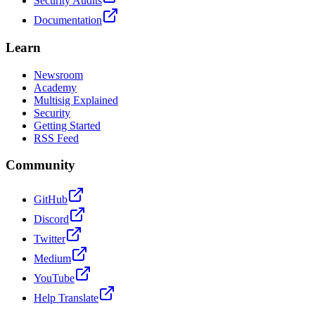
Security Audits
Documentation
Learn
Newsroom
Academy
Multisig Explained
Security
Getting Started
RSS Feed
Community
GitHub
Discord
Twitter
Medium
YouTube
Help Translate