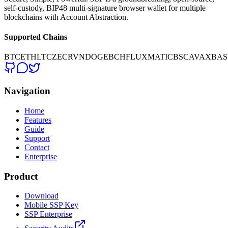
self-custody, BIP48 multi-signature browser wallet for multiple
blockchains with Account Abstraction.
Supported Chains
BTC
ETH
LTC
ZEC
RVN
DOGE
BCH
FLUX
MATIC
BSC
AVAX
BAS
Navigation
Home
Features
Guide
Support
Contact
Enterprise
Product
Download
Mobile SSP Key
SSP Enterprise