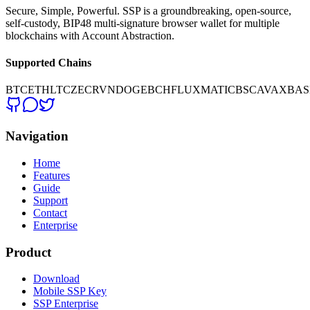
Secure, Simple, Powerful. SSP is a groundbreaking, open-source,
self-custody, BIP48 multi-signature browser wallet for multiple
blockchains with Account Abstraction.
Supported Chains
BTC
ETH
LTC
ZEC
RVN
DOGE
BCH
FLUX
MATIC
BSC
AVAX
BAS
Navigation
Home
Features
Guide
Support
Contact
Enterprise
Product
Download
Mobile SSP Key
SSP Enterprise