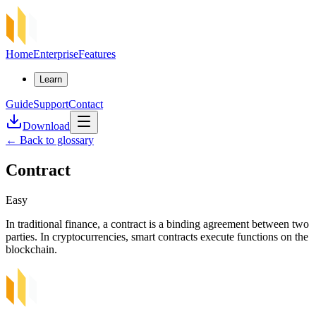
Home
Enterprise
Features
Learn
Guide
Support
Contact
Download
←
Back to glossary
Contract
Easy
In traditional finance, a contract is a binding agreement between two
parties. In cryptocurrencies, smart contracts execute functions on the
blockchain.