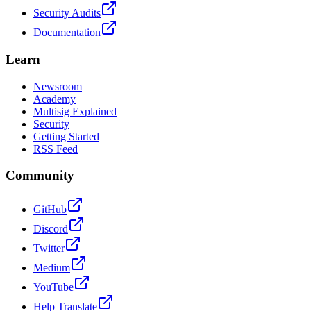
Security Audits
Documentation
Learn
Newsroom
Academy
Multisig Explained
Security
Getting Started
RSS Feed
Community
GitHub
Discord
Twitter
Medium
YouTube
Help Translate