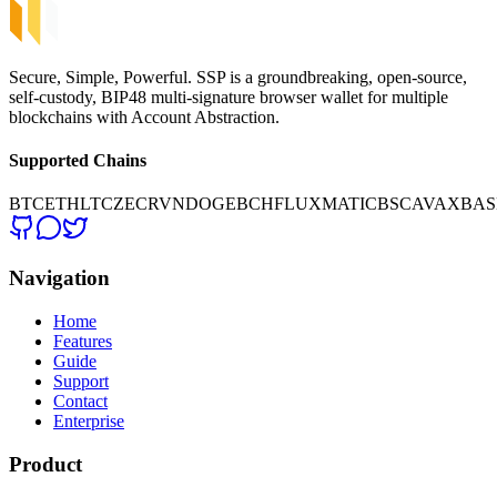
Secure, Simple, Powerful. SSP is a groundbreaking, open-source,
self-custody, BIP48 multi-signature browser wallet for multiple
blockchains with Account Abstraction.
Supported Chains
BTC
ETH
LTC
ZEC
RVN
DOGE
BCH
FLUX
MATIC
BSC
AVAX
BAS
Navigation
Home
Features
Guide
Support
Contact
Enterprise
Product