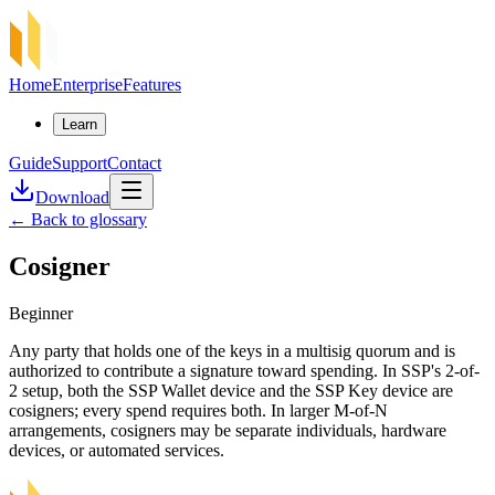
Home
Enterprise
Features
Learn
Guide
Support
Contact
Download
←
Back to glossary
Cosigner
Beginner
Any party that holds one of the keys in a multisig quorum and is
authorized to contribute a signature toward spending. In SSP's 2-of-
2 setup, both the SSP Wallet device and the SSP Key device are
cosigners; every spend requires both. In larger M-of-N
arrangements, cosigners may be separate individuals, hardware
devices, or automated services.