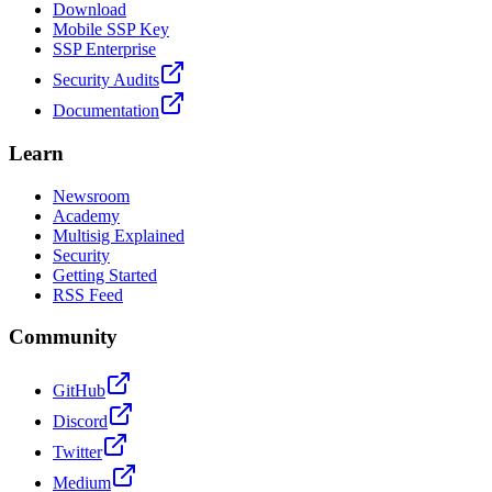
Download
Mobile SSP Key
SSP Enterprise
Security Audits
Documentation
Learn
Newsroom
Academy
Multisig Explained
Security
Getting Started
RSS Feed
Community
GitHub
Discord
Twitter
Medium