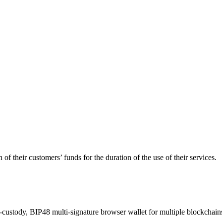
of their customers’ funds for the duration of the use of their services.
-custody, BIP48 multi-signature browser wallet for multiple blockchain