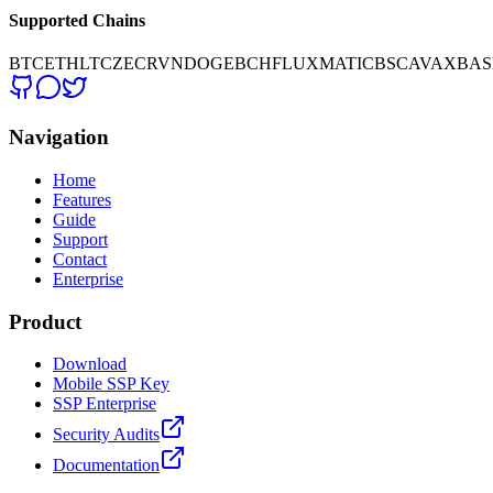
Supported Chains
BTC
ETH
LTC
ZEC
RVN
DOGE
BCH
FLUX
MATIC
BSC
AVAX
BAS
Navigation
Home
Features
Guide
Support
Contact
Enterprise
Product
Download
Mobile SSP Key
SSP Enterprise
Security Audits
Documentation