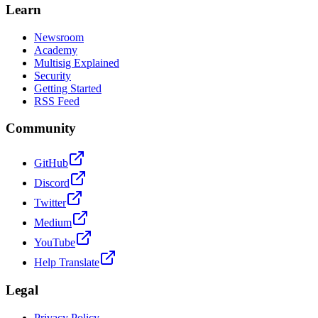
Learn
Newsroom
Academy
Multisig Explained
Security
Getting Started
RSS Feed
Community
GitHub
Discord
Twitter
Medium
YouTube
Help Translate
Legal
Privacy Policy