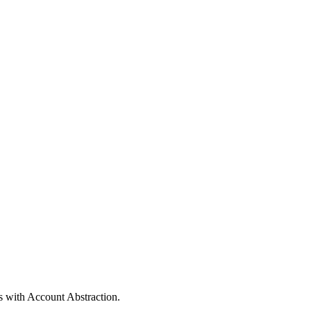
s with Account Abstraction.