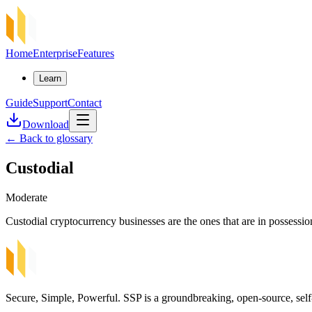
Home
Enterprise
Features
Learn
Guide
Support
Contact
Download
←
Back to glossary
Custodial
Moderate
Custodial cryptocurrency businesses are the ones that are in possession 
Secure, Simple, Powerful. SSP is a groundbreaking, open-source, self