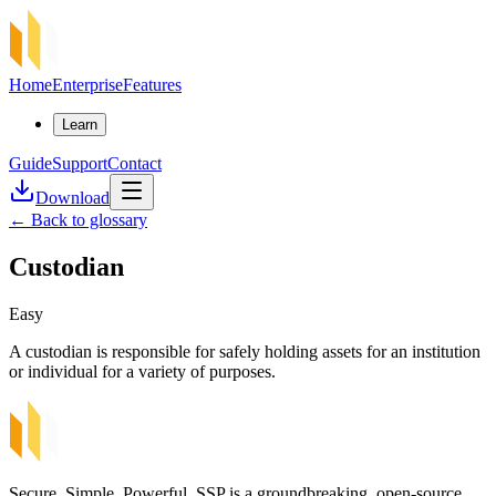
Home
Enterprise
Features
Learn
Guide
Support
Contact
Download
←
Back to glossary
Custodian
Easy
A custodian is responsible for safely holding assets for an institution
or individual for a variety of purposes.
Secure, Simple, Powerful. SSP is a groundbreaking, open-source,