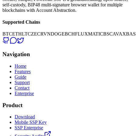
self-custody, BIP48 multi-signature browser wallet for multiple
blockchains with Account Abstraction.
Supported Chains
BTC
ETH
LTC
ZEC
RVN
DOGE
BCH
FLUX
MATIC
BSC
AVAX
BAS
Navigation
Home
Features
Guide
Support
Contact
Enterprise
Product
Download
Mobile SSP Key
SSP Enterprise