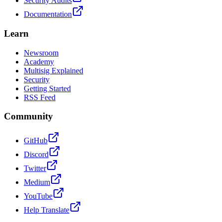
Security Audits
Documentation
Learn
Newsroom
Academy
Multisig Explained
Security
Getting Started
RSS Feed
Community
GitHub
Discord
Twitter
Medium
YouTube
Help Translate