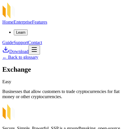
Home
Enterprise
Features
Learn
Guide
Support
Contact
Download
←
Back to glossary
Exchange
Easy
Businesses that allow customers to trade cryptocurrencies for fiat
money or other cryptocurrencies.
Secure, Simple, Powerful. SSP is a groundbreaking, open-source,