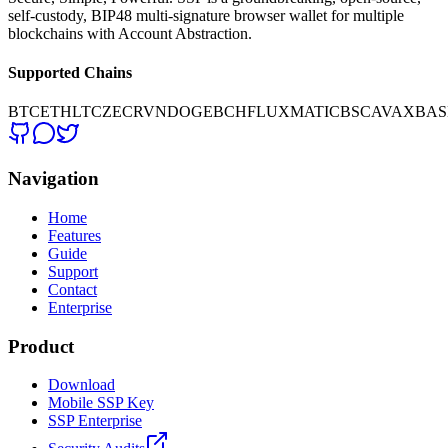
self-custody, BIP48 multi-signature browser wallet for multiple
blockchains with Account Abstraction.
Supported Chains
BTC
ETH
LTC
ZEC
RVN
DOGE
BCH
FLUX
MATIC
BSC
AVAX
BAS
Navigation
Home
Features
Guide
Support
Contact
Enterprise
Product
Download
Mobile SSP Key
SSP Enterprise