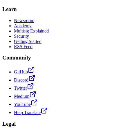
Learn
Newsroom
Academy
Multisig Explained
Security
Getting Started
RSS Feed
Community
GitHub
Discord
Twitter
Medium
YouTube
Help Translate
Legal