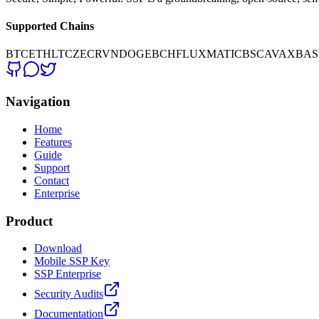
Supported Chains
BTC
ETH
LTC
ZEC
RVN
DOGE
BCH
FLUX
MATIC
BSC
AVAX
BAS
Navigation
Home
Features
Guide
Support
Contact
Enterprise
Product
Download
Mobile SSP Key
SSP Enterprise
Security Audits
Documentation