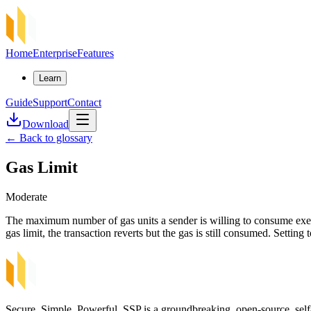
Home
Enterprise
Features
Learn
Guide
Support
Contact
Download
←
Back to glossary
Gas Limit
Moderate
The maximum number of gas units a sender is willing to consume execu
gas limit, the transaction reverts but the gas is still consumed. Settin
Secure, Simple, Powerful. SSP is a groundbreaking, open-source, self