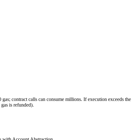
gas; contract calls can consume millions. If execution exceeds the
 gas is refunded).
s with Account Abstraction.