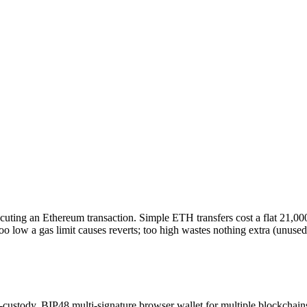
ting an Ethereum transaction. Simple ETH transfers cost a flat 21,000 
g too low a gas limit causes reverts; too high wastes nothing extra (unused
-custody, BIP48 multi-signature browser wallet for multiple blockchain