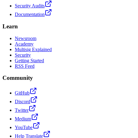
Security Audits
Documentation
Learn
Newsroom
Academy
Multisig Explained
Security
Getting Started
RSS Feed
Community
GitHub
Discord
Twitter
Medium
YouTube
Help Translate