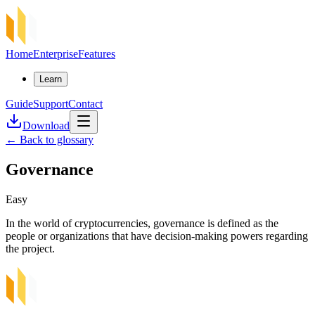
Home
Enterprise
Features
Learn
Guide
Support
Contact
Download
←
Back to glossary
Governance
Easy
In the world of cryptocurrencies, governance is defined as the
people or organizations that have decision-making powers regarding
the project.