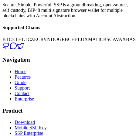
Secure, Simple, Powerful. SSP is a groundbreaking, open-source,
self-custody, BIP48 multi-signature browser wallet for multiple
blockchains with Account Abstraction.
Supported Chains
BTC
ETH
LTC
ZEC
RVN
DOGE
BCH
FLUX
MATIC
BSC
AVAX
BAS
Navigation
Home
Features
Guide
Support
Contact
Enterprise
Product
Download
Mobile SSP Key
SSP Enterprise