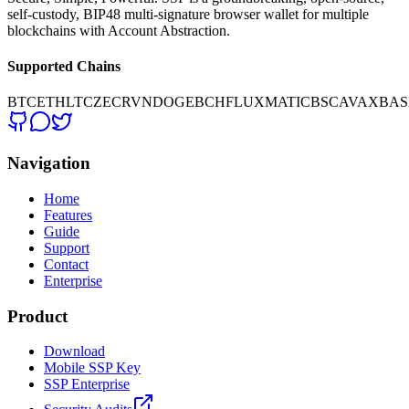
self-custody, BIP48 multi-signature browser wallet for multiple
blockchains with Account Abstraction.
Supported Chains
BTC
ETH
LTC
ZEC
RVN
DOGE
BCH
FLUX
MATIC
BSC
AVAX
BAS
Navigation
Home
Features
Guide
Support
Contact
Enterprise
Product
Download
Mobile SSP Key
SSP Enterprise