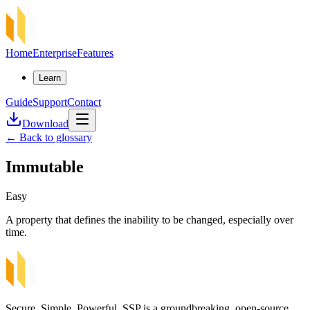
Home
Enterprise
Features
Learn
Guide
Support
Contact
Download
←
Back to glossary
Immutable
Easy
A property that defines the inability to be changed, especially over
time.
Secure, Simple, Powerful. SSP is a groundbreaking, open-source,