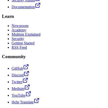
Security Audits
Documentation
Learn
Newsroom
Academy
Multisig Explained
Security
Getting Started
RSS Feed
Community
GitHub
Discord
Twitter
Medium
YouTube
Help Translate