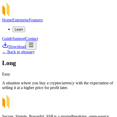
Home
Enterprise
Features
Learn
Guide
Support
Contact
Download
←
Back to glossary
Long
Easy
A situation where you buy a cryptocurrency with the expectation of
selling it at a higher price for profit later.
Secure, Simple, Powerful. SSP is a groundbreaking, open-source,