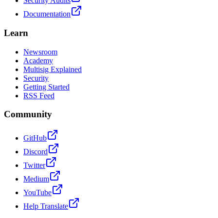
Security Audits
Documentation
Learn
Newsroom
Academy
Multisig Explained
Security
Getting Started
RSS Feed
Community
GitHub
Discord
Twitter
Medium
YouTube
Help Translate