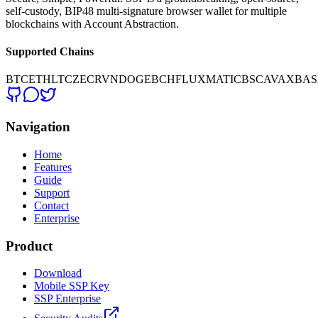
self-custody, BIP48 multi-signature browser wallet for multiple
blockchains with Account Abstraction.
Supported Chains
BTC
ETH
LTC
ZEC
RVN
DOGE
BCH
FLUX
MATIC
BSC
AVAX
BAS
Navigation
Home
Features
Guide
Support
Contact
Enterprise
Product
Download
Mobile SSP Key
SSP Enterprise