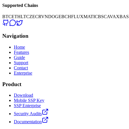
Supported Chains
BTC
ETH
LTC
ZEC
RVN
DOGE
BCH
FLUX
MATIC
BSC
AVAX
BAS
Navigation
Home
Features
Guide
Support
Contact
Enterprise
Product
Download
Mobile SSP Key
SSP Enterprise
Security Audits
Documentation