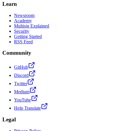
Learn
Newsroom
Academy
Multisig Explained
Security
Getting Started
RSS Feed
Community
GitHub
Discord
Twitter
Medium
YouTube
Help Translate
Legal
Privacy Policy