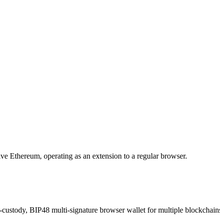
eive Ethereum, operating as an extension to a regular browser.
-custody, BIP48 multi-signature browser wallet for multiple blockchain