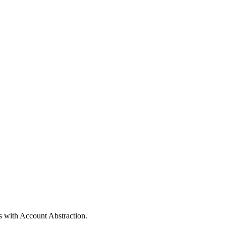
s with Account Abstraction.