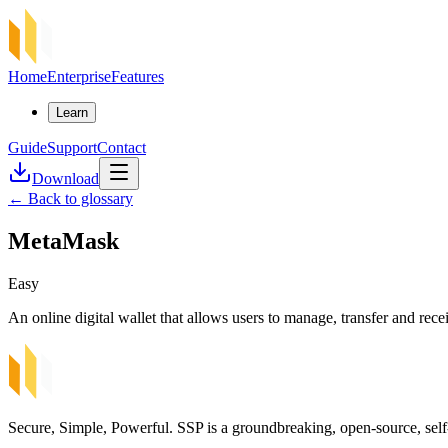
Home
Enterprise
Features
Learn
Guide
Support
Contact
Download
←
Back to glossary
MetaMask
Easy
An online digital wallet that allows users to manage, transfer and rec
Secure, Simple, Powerful. SSP is a groundbreaking, open-source, self