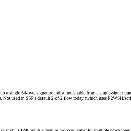
nto a single 64-byte signature indistinguishable from a single-signer tr
rs. Not used in SSP's default 2-of-2 flow today (which uses P2WSH/scrip
-custody, BIP48 multi-signature browser wallet for multiple blockchain