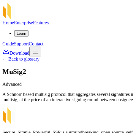
Home
Enterprise
Features
Learn
Guide
Support
Contact
Download
←
Back to glossary
MuSig2
Advanced
A Schnorr-based multisig protocol that aggregates several signatures i
multisig, at the price of an interactive signing round between cosigne
Secure, Simple, Powerful. SSP is a groundbreaking, open-source, self