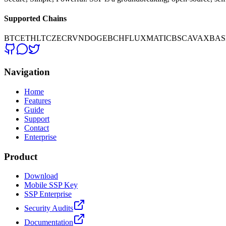
Supported Chains
BTC
ETH
LTC
ZEC
RVN
DOGE
BCH
FLUX
MATIC
BSC
AVAX
BAS
Navigation
Home
Features
Guide
Support
Contact
Enterprise
Product
Download
Mobile SSP Key
SSP Enterprise
Security Audits
Documentation