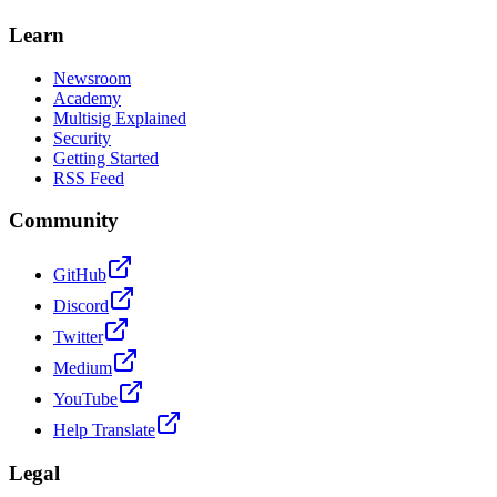
Learn
Newsroom
Academy
Multisig Explained
Security
Getting Started
RSS Feed
Community
GitHub
Discord
Twitter
Medium
YouTube
Help Translate
Legal