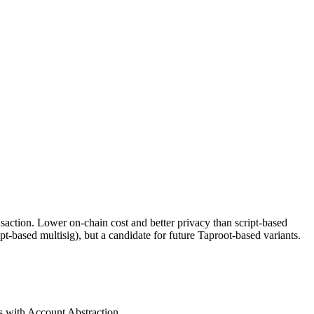
ansaction. Lower on-chain cost and better privacy than script-based
t-based multisig), but a candidate for future Taproot-based variants.
s with Account Abstraction.