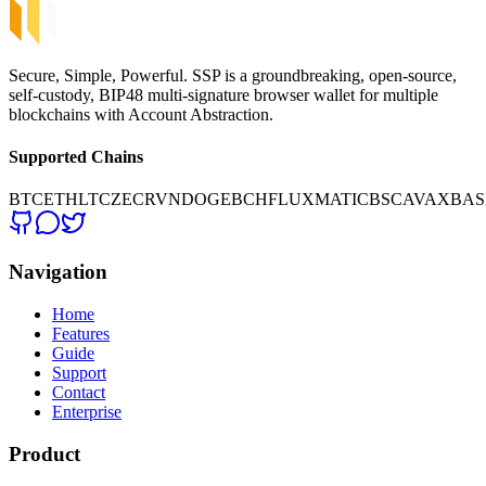
Secure, Simple, Powerful. SSP is a groundbreaking, open-source,
self-custody, BIP48 multi-signature browser wallet for multiple
blockchains with Account Abstraction.
Supported Chains
BTC
ETH
LTC
ZEC
RVN
DOGE
BCH
FLUX
MATIC
BSC
AVAX
BAS
Navigation
Home
Features
Guide
Support
Contact
Enterprise
Product