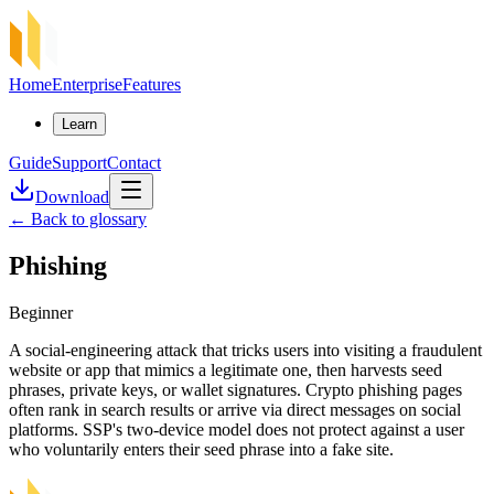
Home
Enterprise
Features
Learn
Guide
Support
Contact
Download
←
Back to glossary
Phishing
Beginner
A social-engineering attack that tricks users into visiting a fraudulent
website or app that mimics a legitimate one, then harvests seed
phrases, private keys, or wallet signatures. Crypto phishing pages
often rank in search results or arrive via direct messages on social
platforms. SSP's two-device model does not protect against a user
who voluntarily enters their seed phrase into a fake site.