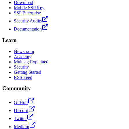
Download
Mobile SSP Key
SSP Enterprise
Security Audits
Documentation
Learn
Newsroom
Academy
Multisig Explained
Security
Getting Started
RSS Feed
Community
GitHub
Discord
Twitter
Medium