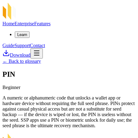
Home
Enterprise
Features
Learn
Guide
Support
Contact
Download
←
Back to glossary
PIN
Beginner
A numeric or alphanumeric code that unlocks a wallet app or
hardware device without requiring the full seed phrase. PINs protect
against casual physical access but are not a substitute for seed
backup — if the device is wiped or lost, the PIN is useless without
the seed. SSP apps use a PIN or biometric unlock for daily use; the
seed phrase is the ultimate recovery mechanism.