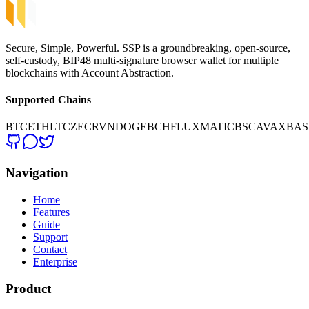
Secure, Simple, Powerful. SSP is a groundbreaking, open-source,
self-custody, BIP48 multi-signature browser wallet for multiple
blockchains with Account Abstraction.
Supported Chains
BTC
ETH
LTC
ZEC
RVN
DOGE
BCH
FLUX
MATIC
BSC
AVAX
BAS
Navigation
Home
Features
Guide
Support
Contact
Enterprise
Product