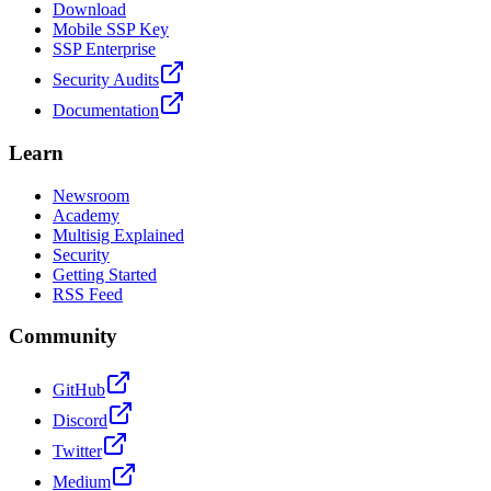
Download
Mobile SSP Key
SSP Enterprise
Security Audits
Documentation
Learn
Newsroom
Academy
Multisig Explained
Security
Getting Started
RSS Feed
Community
GitHub
Discord
Twitter
Medium