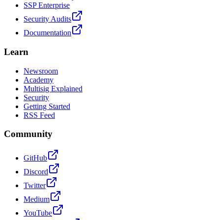
SSP Enterprise
Security Audits
Documentation
Learn
Newsroom
Academy
Multisig Explained
Security
Getting Started
RSS Feed
Community
GitHub
Discord
Twitter
Medium
YouTube