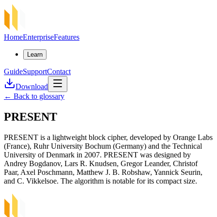
Home
Enterprise
Features
Learn
Guide
Support
Contact
Download
←
Back to glossary
PRESENT
PRESENT is a lightweight block cipher, developed by Orange Labs
(France), Ruhr University Bochum (Germany) and the Technical
University of Denmark in 2007. PRESENT was designed by
Andrey Bogdanov, Lars R. Knudsen, Gregor Leander, Christof
Paar, Axel Poschmann, Matthew J. B. Robshaw, Yannick Seurin,
and C. Vikkelsoe. The algorithm is notable for its compact size.