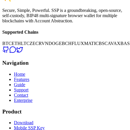
Secure, Simple, Powerful. SSP is a groundbreaking, open-source,
self-custody, BIP48 multi-signature browser wallet for multiple
blockchains with Account Abstraction.
Supported Chains
BTC
ETH
LTC
ZEC
RVN
DOGE
BCH
FLUX
MATIC
BSC
AVAX
BAS
Navigation
Home
Features
Guide
Support
Contact
Enterprise
Product
Download
Mobile SSP Key