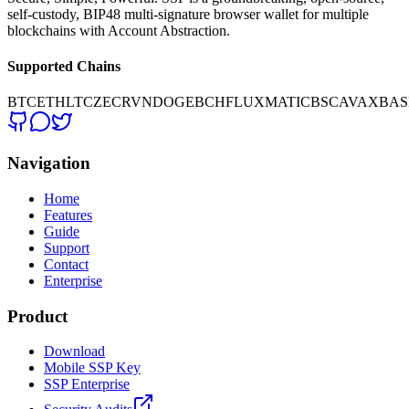
self-custody, BIP48 multi-signature browser wallet for multiple
blockchains with Account Abstraction.
Supported Chains
BTC
ETH
LTC
ZEC
RVN
DOGE
BCH
FLUX
MATIC
BSC
AVAX
BAS
Navigation
Home
Features
Guide
Support
Contact
Enterprise
Product
Download
Mobile SSP Key
SSP Enterprise