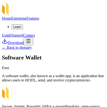
Home
Enterprise
Features
Learn
Guide
Support
Contact
Download
←
Back to glossary
Software Wallet
Easy
A software wallet, also known as a wallet app, is an application that
allows users to HODL, send, and receive cryptocurrencies.
Secure, Simple, Powerful. SSP is a groundbreaking, open-source,