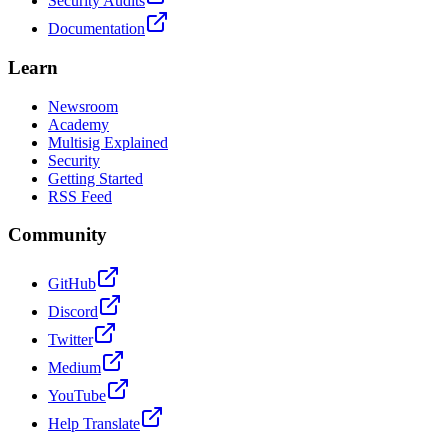
Security Audits
Documentation
Learn
Newsroom
Academy
Multisig Explained
Security
Getting Started
RSS Feed
Community
GitHub
Discord
Twitter
Medium
YouTube
Help Translate