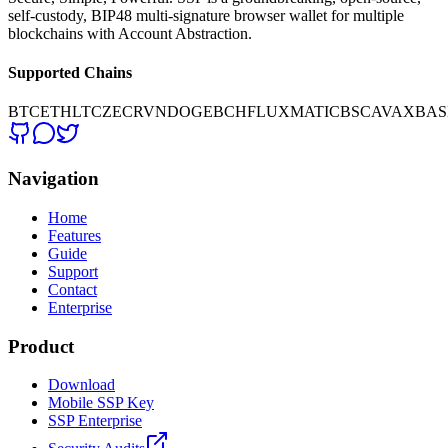
self-custody, BIP48 multi-signature browser wallet for multiple
blockchains with Account Abstraction.
Supported Chains
BTC
ETH
LTC
ZEC
RVN
DOGE
BCH
FLUX
MATIC
BSC
AVAX
BAS
Navigation
Home
Features
Guide
Support
Contact
Enterprise
Product
Download
Mobile SSP Key
SSP Enterprise