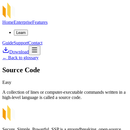
Home
Enterprise
Features
Learn
Guide
Support
Contact
Download
←
Back to glossary
Source Code
Easy
A collection of lines or computer-executable commands written in a
high-level language is called a source code.
Secure, Simple, Powerful. SSP is a groundbreaking, open-source,