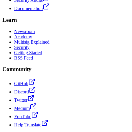
Security Audits
Documentation
Learn
Newsroom
Academy
Multisig Explained
Security
Getting Started
RSS Feed
Community
GitHub
Discord
Twitter
Medium
YouTube
Help Translate