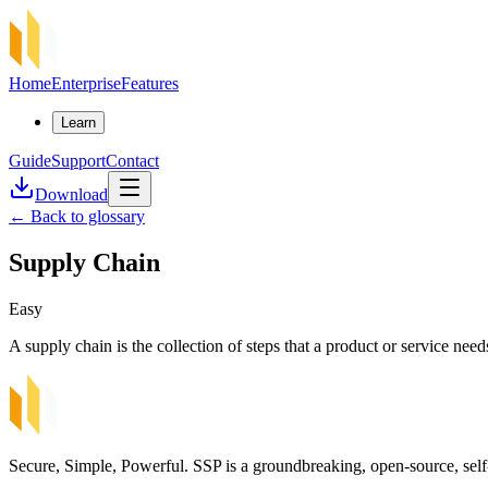
Home
Enterprise
Features
Learn
Guide
Support
Contact
Download
←
Back to glossary
Supply Chain
Easy
A supply chain is the collection of steps that a product or service nee
Secure, Simple, Powerful. SSP is a groundbreaking, open-source, self