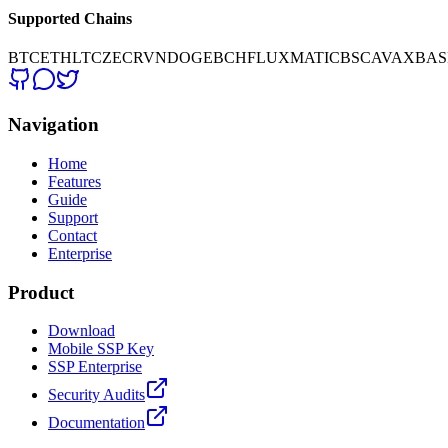
Supported Chains
BTC
ETH
LTC
ZEC
RVN
DOGE
BCH
FLUX
MATIC
BSC
AVAX
BAS
Navigation
Home
Features
Guide
Support
Contact
Enterprise
Product
Download
Mobile SSP Key
SSP Enterprise
Security Audits
Documentation