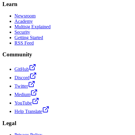
Learn
Newsroom
Academy
Multisig Explained
Security
Getting Started
RSS Feed
Community
GitHub
Discord
Twitter
Medium
YouTube
Help Translate
Legal
Privacy Policy