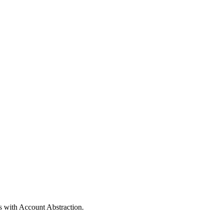
s with Account Abstraction.